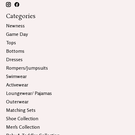
Categories
Newness
Game Day
Tops
Bottoms
Dresses
Rompers/Jumpsuits
Swimwear
Activewear
Loungewear/ Pajamas
Outerwear
Matching Sets
Shoe Collection
Men's Collection