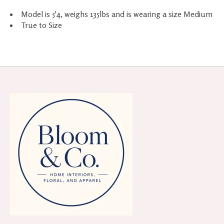
Model is 5'4, weighs 135lbs and is wearing a size Medium
True to Size