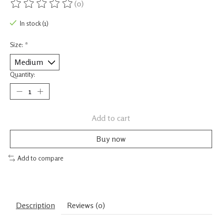
(0)
The rating of this product is
0
out of 5
In stock (1)
Size:
*
Quantity:
Add to cart
Buy now
Add to compare
Description
Reviews (0)