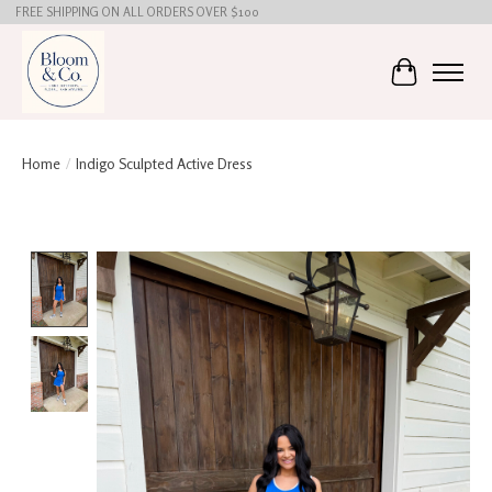
FREE SHIPPING ON ALL ORDERS OVER $100
Cart
Home
/
Indigo Sculpted Active Dress
Product image slideshow Items