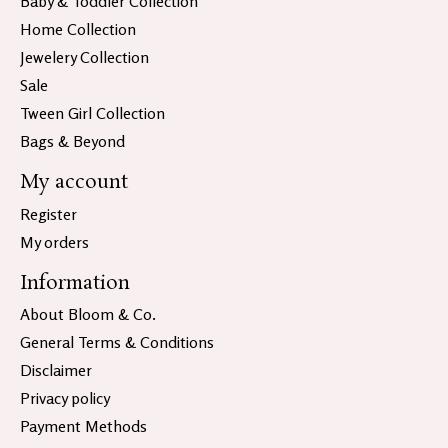
Baby & Toddler Collection
Home Collection
Jewelery Collection
Sale
Tween Girl Collection
Bags & Beyond
My account
Register
My orders
Information
About Bloom & Co.
General Terms & Conditions
Disclaimer
Privacy policy
Payment Methods