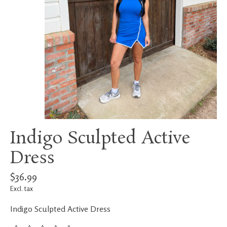
Indigo Sculpted Active
Dress
$36.99
Excl. tax
Indigo Sculpted Active Dress