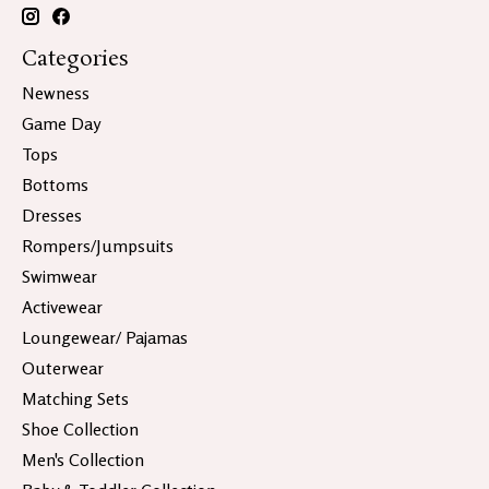
Categories
Newness
Game Day
Tops
Bottoms
Dresses
Rompers/Jumpsuits
Swimwear
Activewear
Loungewear/ Pajamas
Outerwear
Matching Sets
Shoe Collection
Men's Collection