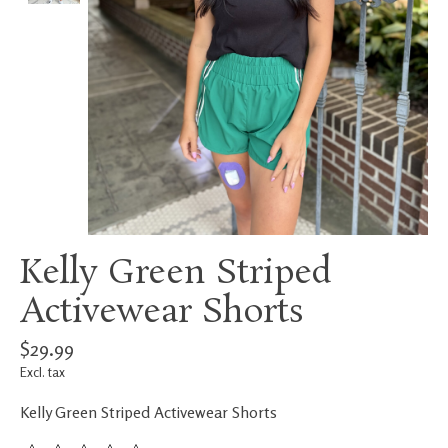
Kelly Green Striped
Activewear Shorts
$29.99
Excl. tax
Kelly Green Striped Activewear Shorts