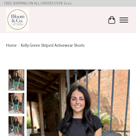
FREE SHIPPING ON ALL ORDERS OVER $100
Cart
Home
/
Kelly Green Striped Activewear Shorts
Product image slideshow Items