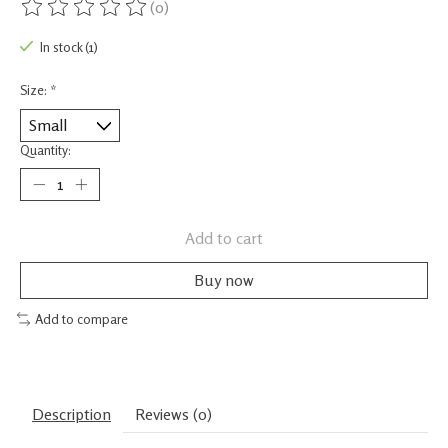
(0)
The rating of this product is
0
out of 5
In stock (1)
Size:
*
Quantity:
Add to cart
Buy now
Add to compare
Description
Reviews (0)