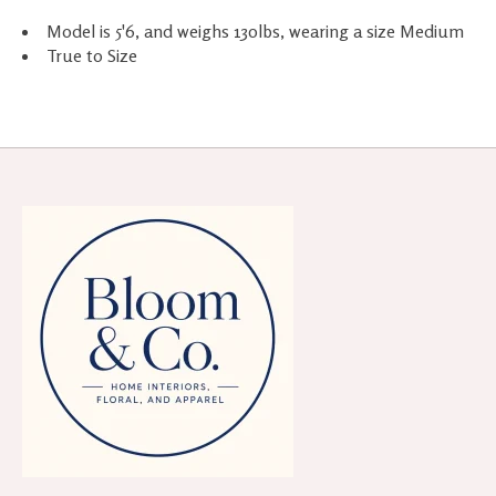
Model is 5'6, and weighs 130lbs, wearing a size Medium
True to Size