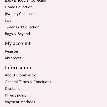
Baby & Toddler Collection
Home Collection
Jewelery Collection
Sale
Tween Girl Collection
Bags & Beyond
My account
Register
My orders
Information
About Bloom & Co.
General Terms & Conditions
Disclaimer
Privacy policy
Payment Methods