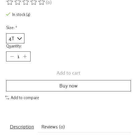
(0)
The rating of this product is
0
out of 5
In stock (4)
Size:
*
Quantity:
Add to cart
Buy now
Add to compare
Description
Reviews (0)