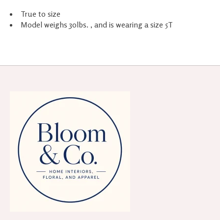
True to size
Model weighs 30lbs. , and is wearing a size 5T