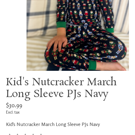
Kid's Nutcracker March
Long Sleeve PJs Navy
$30.99
Excl. tax
Kid's Nutcracker March Long Sleeve PJs Navy