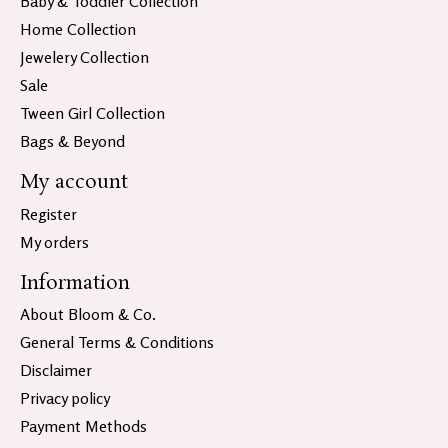
Baby & Toddler Collection
Home Collection
Jewelery Collection
Sale
Tween Girl Collection
Bags & Beyond
My account
Register
My orders
Information
About Bloom & Co.
General Terms & Conditions
Disclaimer
Privacy policy
Payment Methods