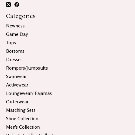
Categories
Newness
Game Day
Tops
Bottoms
Dresses
Rompers/Jumpsuits
Swimwear
Activewear
Loungewear/ Pajamas
Outerwear
Matching Sets
Shoe Collection
Men's Collection