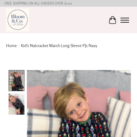
FREE SHIPPING ON ALL ORDERS OVER $100
Cart
Home
/
Kid's Nutcracker March Long Sleeve PJs Navy
Product image slideshow Items