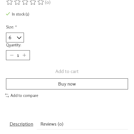
(0)
The rating of this product is
0
out of 5
In stock (1)
Size:
*
Quantity:
Add to cart
Buy now
Add to compare
Description
Reviews (0)