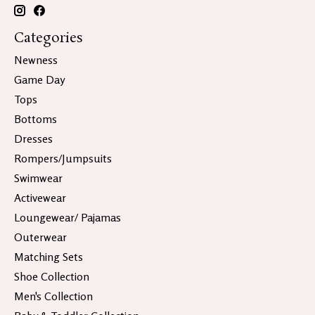
Categories
Newness
Game Day
Tops
Bottoms
Dresses
Rompers/Jumpsuits
Swimwear
Activewear
Loungewear/ Pajamas
Outerwear
Matching Sets
Shoe Collection
Men's Collection