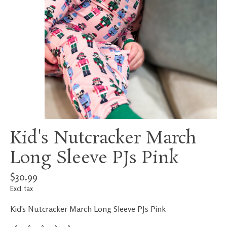
Kid's Nutcracker March
Long Sleeve PJs Pink
$30.99
Excl. tax
Kid's Nutcracker March Long Sleeve PJs Pink