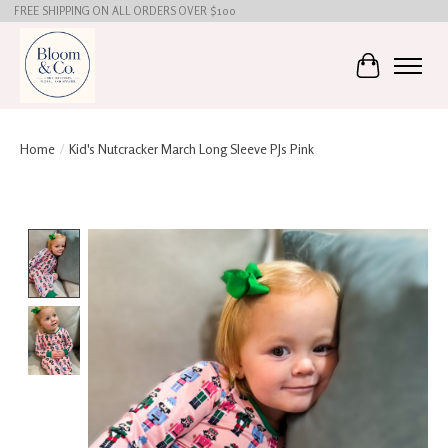
FREE SHIPPING ON ALL ORDERS OVER $100
Cart
Home
/
Kid's Nutcracker March Long Sleeve PJs Pink
Product image slideshow Items