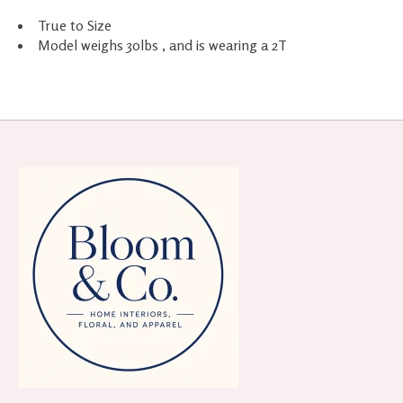
True to Size
Model weighs 30lbs , and is wearing a 2T