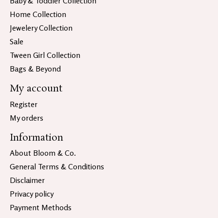
Baby & Toddler Collection
Home Collection
Jewelery Collection
Sale
Tween Girl Collection
Bags & Beyond
My account
Register
My orders
Information
About Bloom & Co.
General Terms & Conditions
Disclaimer
Privacy policy
Payment Methods