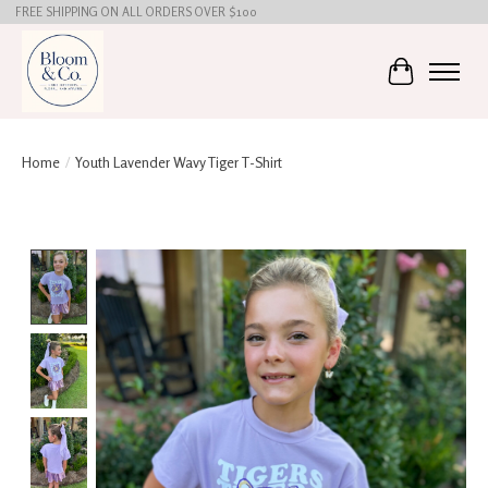
FREE SHIPPING ON ALL ORDERS OVER $100
Cart
Home
/
Youth Lavender Wavy Tiger T-Shirt
Product image slideshow Items