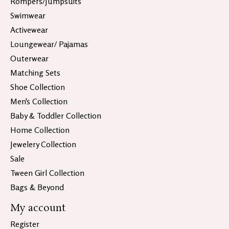
Rompers/Jumpsuits
Swimwear
Activewear
Loungewear/ Pajamas
Outerwear
Matching Sets
Shoe Collection
Men's Collection
Baby & Toddler Collection
Home Collection
Jewelery Collection
Sale
Tween Girl Collection
Bags & Beyond
My account
Register