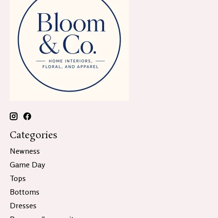
Categories
Newness
Game Day
Tops
Bottoms
Dresses