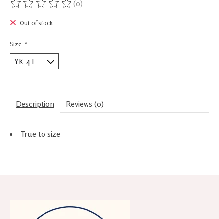
(0)
The rating of this product is
0
out of 5
Out of stock
Size:
*
Description
Reviews (0)
True to size