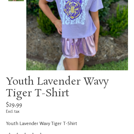
Youth Lavender Wavy
Tiger T-Shirt
$29.99
Excl. tax
Youth Lavender Wavy Tiger T-Shirt