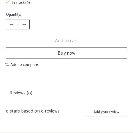
In stock (6)
Quantity:
Add to cart
Buy now
Add to compare
Reviews (0)
0
stars based on
0
reviews
Add your review