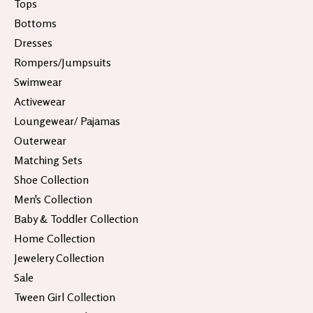
Tops
Bottoms
Dresses
Rompers/Jumpsuits
Swimwear
Activewear
Loungewear/ Pajamas
Outerwear
Matching Sets
Shoe Collection
Men's Collection
Baby & Toddler Collection
Home Collection
Jewelery Collection
Sale
Tween Girl Collection