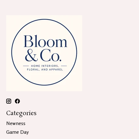
Categories
Newness
Game Day