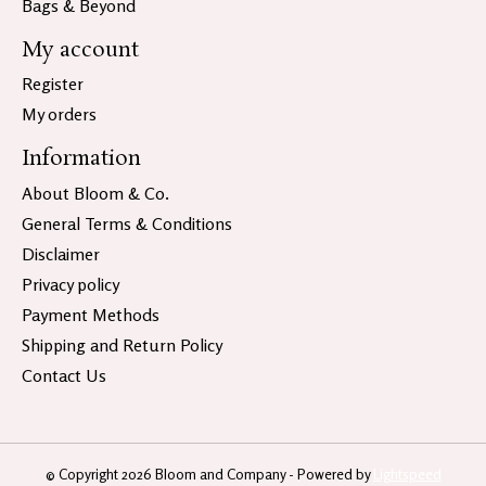
Bags & Beyond
My account
Register
My orders
Information
About Bloom & Co.
General Terms & Conditions
Disclaimer
Privacy policy
Payment Methods
Shipping and Return Policy
Contact Us
© Copyright 2026 Bloom and Company - Powered by
Lightspeed