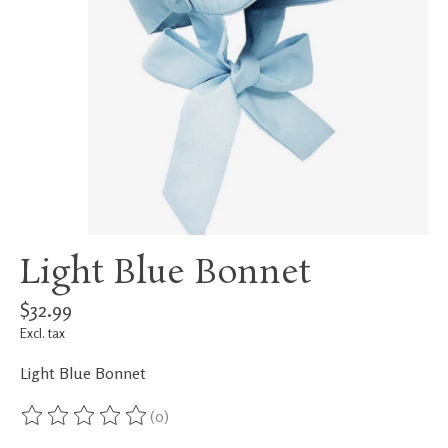
Light Blue Bonnet
$32.99
Excl. tax
Light Blue Bonnet
(0)
The rating of this product is
0
out of 5