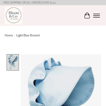
FREE SHIPPING ON ALL ORDERS OVER $100
Cart
Home
/
Light Blue Bonnet
Product image slideshow Items