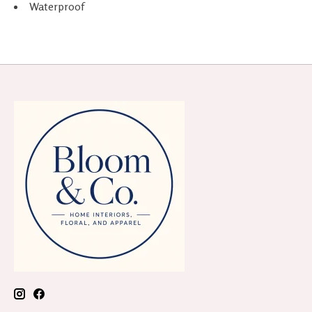
Waterproof