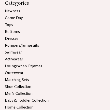
Categories
Newness
Game Day
Tops
Bottoms
Dresses
Rompers/Jumpsuits
Swimwear
Activewear
Loungewear/ Pajamas
Outerwear
Matching Sets
Shoe Collection
Men's Collection
Baby & Toddler Collection
Home Collection