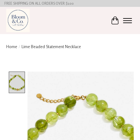
FREE SHIPPING ON ALL ORDERS OVER $100
Cart
Home
/
Lime Beaded Statement Necklace
Product image slideshow Items