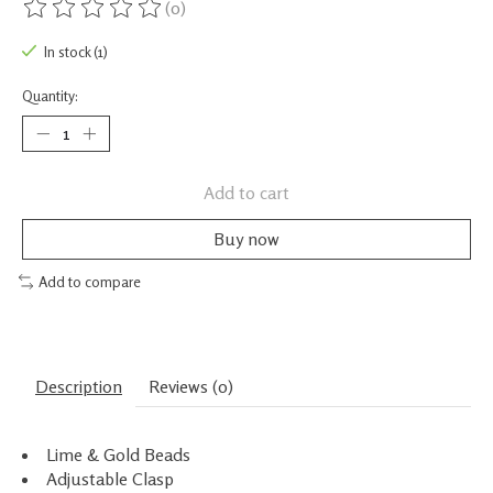
(0)
The rating of this product is
0
out of 5
In stock (1)
Quantity:
Add to cart
Buy now
Add to compare
Description
Reviews (0)
Lime & Gold Beads
Adjustable Clasp