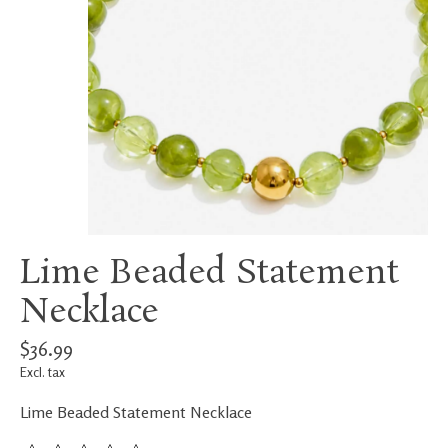
Lime Beaded Statement
Necklace
$36.99
Excl. tax
Lime Beaded Statement Necklace