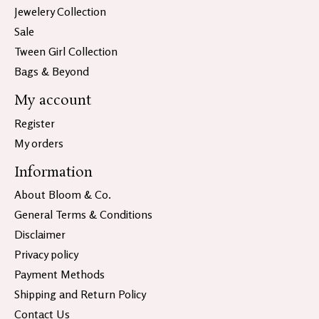
Jewelery Collection
Sale
Tween Girl Collection
Bags & Beyond
My account
Register
My orders
Information
About Bloom & Co.
General Terms & Conditions
Disclaimer
Privacy policy
Payment Methods
Shipping and Return Policy
Contact Us