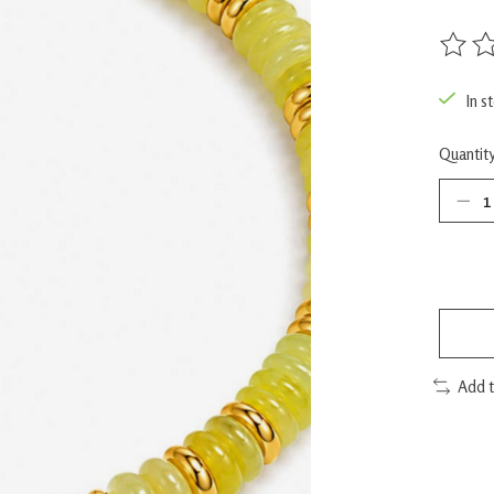
The rat
In s
Quantity
Add 