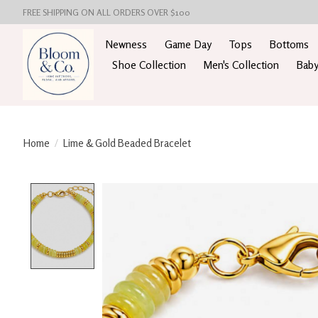
FREE SHIPPING ON ALL ORDERS OVER $100
Newness
Game Day
Tops
Bottoms
Shoe Collection
Men's Collection
Baby
Home
/
Lime & Gold Beaded Bracelet
Product image slideshow Items