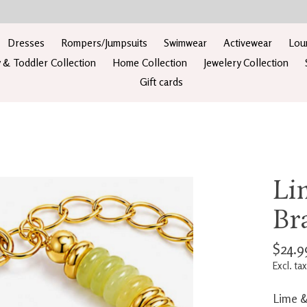
Dresses
Rompers/Jumpsuits
Swimwear
Activewear
Lou
 & Toddler Collection
Home Collection
Jewelery Collection
Gift cards
Li
Br
$24.9
Excl. tax
Lime &