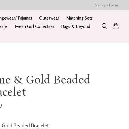
Sign up / Log in
ngewear/ Pajamas
Outerwear
Matching Sets
Sale
Tween Girl Collection
Bags & Beyond
me & Gold Beaded
acelet
9
 Gold Beaded Bracelet