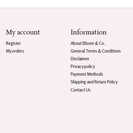
My account
Information
Register
About Bloom & Co.
My orders
General Terms & Conditions
Disclaimer
Privacy policy
Payment Methods
Shipping and Return Policy
Contact Us