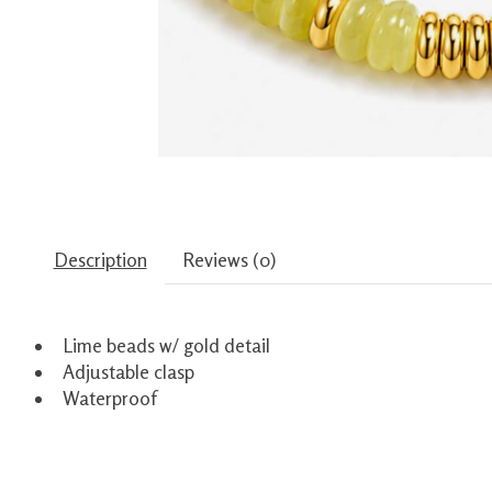
Description
Reviews (0)
Lime beads w/ gold detail
Adjustable clasp
Waterproof