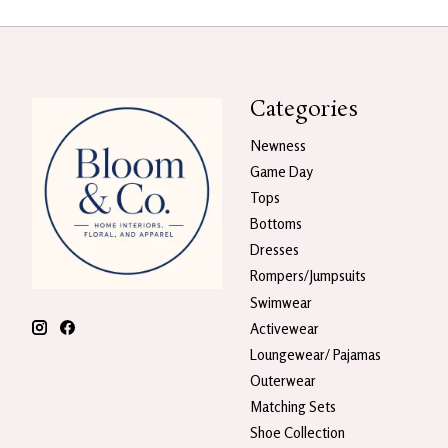
Categories
Newness
Game Day
Tops
Bottoms
Dresses
Rompers/Jumpsuits
Swimwear
Activewear
Loungewear/ Pajamas
Outerwear
Matching Sets
Shoe Collection