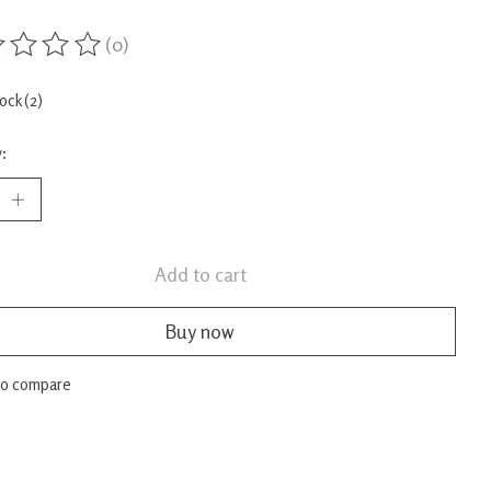
(0)
ing of this product is
0
out of 5
tock (2)
:
Add to cart
Buy now
to compare