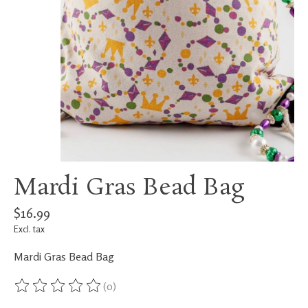
Mardi Gras Bead Bag
$16.99
Excl. tax
Mardi Gras Bead Bag
(0)
The rating of this product is
0
out of 5