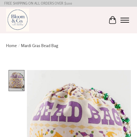
FREE SHIPPING ON ALL ORDERS OVER $100
Cart
Home
/
Mardi Gras Bead Bag
Product image slideshow Items