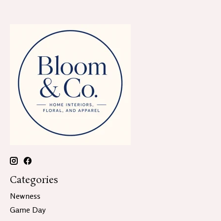
Categories
Newness
Game Day