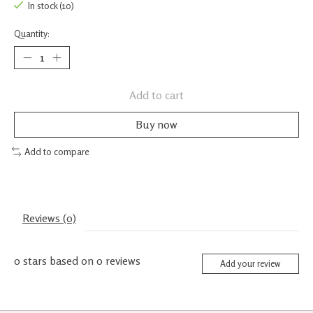
In stock (10)
Quantity:
Add to cart
Buy now
Add to compare
Reviews (0)
0
stars based on
0
reviews
Add your review