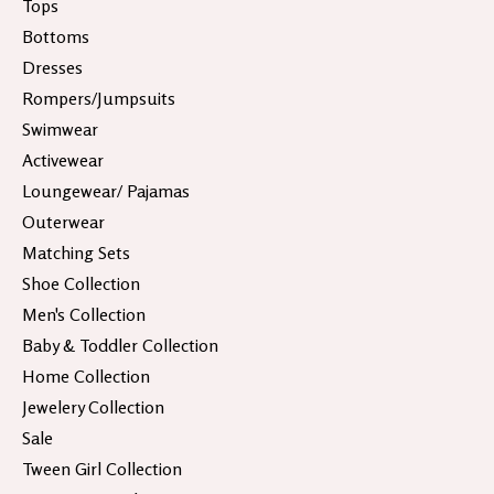
Tops
Bottoms
Dresses
Rompers/Jumpsuits
Swimwear
Activewear
Loungewear/ Pajamas
Outerwear
Matching Sets
Shoe Collection
Men's Collection
Baby & Toddler Collection
Home Collection
Jewelery Collection
Sale
Tween Girl Collection