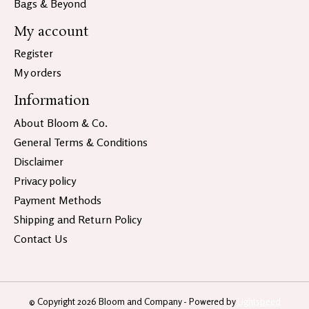
Bags & Beyond
My account
Register
My orders
Information
About Bloom & Co.
General Terms & Conditions
Disclaimer
Privacy policy
Payment Methods
Shipping and Return Policy
Contact Us
© Copyright 2026 Bloom and Company - Powered by
Lightspeed