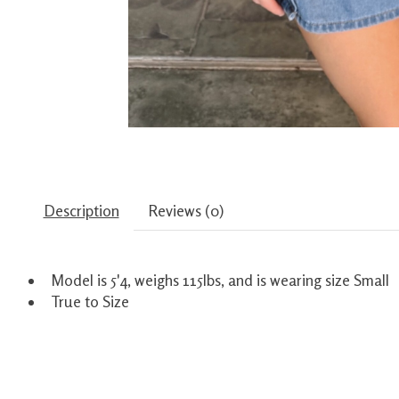
Description
Reviews (0)
Model is 5'4, weighs 115lbs, and is wearing size Small
True to Size