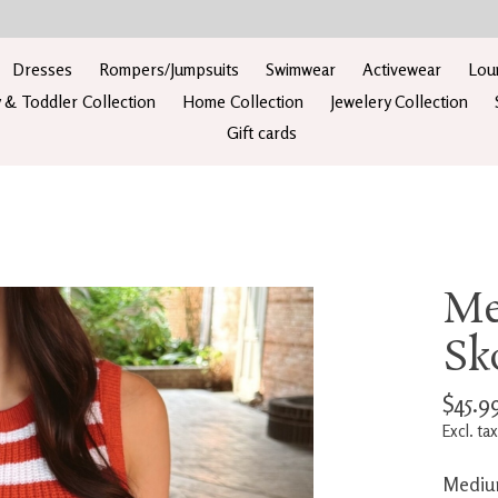
Dresses
Rompers/Jumpsuits
Swimwear
Activewear
Lou
 & Toddler Collection
Home Collection
Jewelery Collection
Gift cards
Me
Sk
$45.9
Excl. tax
Medium