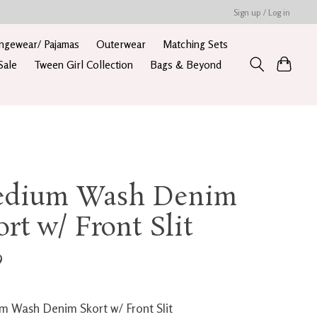
Sign up / Log in
ngewear/ Pajamas
Outerwear
Matching Sets
Sale
Tween Girl Collection
Bags & Beyond
dium Wash Denim
ort w/ Front Slit
9
 Wash Denim Skort w/ Front Slit