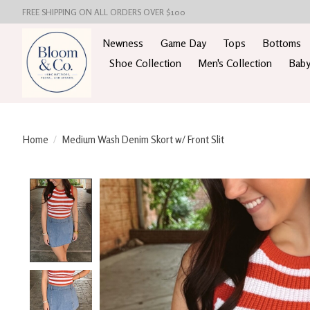
FREE SHIPPING ON ALL ORDERS OVER $100
Newness
Game Day
Tops
Bottoms
Shoe Collection
Men's Collection
Baby
Home
/
Medium Wash Denim Skort w/ Front Slit
Product image slideshow Items