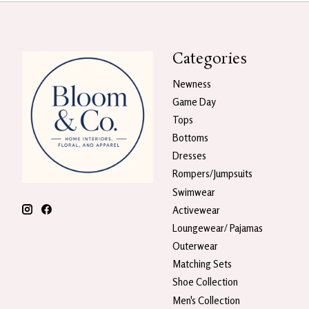
Categories
Newness
Game Day
Tops
Bottoms
Dresses
Rompers/Jumpsuits
Swimwear
Activewear
Loungewear/ Pajamas
Outerwear
Matching Sets
Shoe Collection
Men's Collection