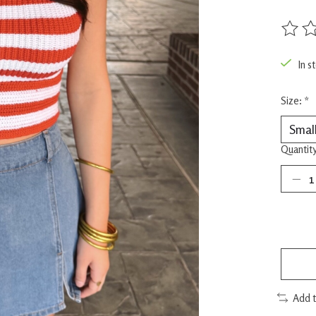
The rat
In s
Size:
*
Quantity
Add 