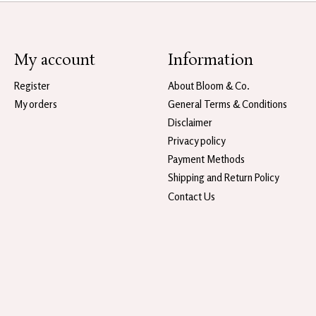
My account
Information
Register
About Bloom & Co.
My orders
General Terms & Conditions
Disclaimer
Privacy policy
Payment Methods
Shipping and Return Policy
Contact Us