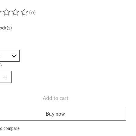
(0)
ing of this product is
0
out of 5
tock (1)
:
Add to cart
Buy now
to compare