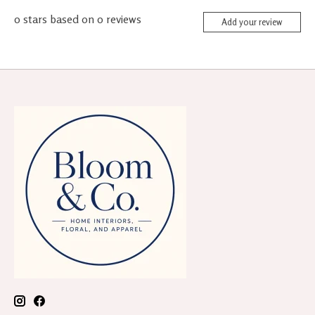
0
stars based on
0
reviews
Add your review