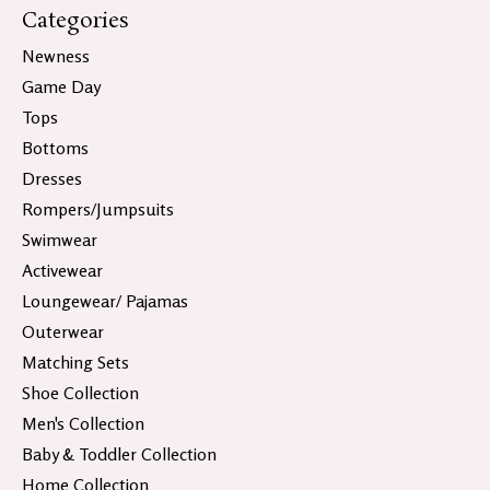
Categories
Newness
Game Day
Tops
Bottoms
Dresses
Rompers/Jumpsuits
Swimwear
Activewear
Loungewear/ Pajamas
Outerwear
Matching Sets
Shoe Collection
Men's Collection
Baby & Toddler Collection
Home Collection