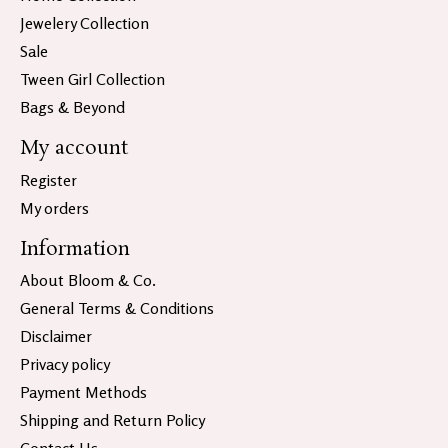
Jewelery Collection
Sale
Tween Girl Collection
Bags & Beyond
My account
Register
My orders
Information
About Bloom & Co.
General Terms & Conditions
Disclaimer
Privacy policy
Payment Methods
Shipping and Return Policy