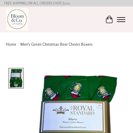
FREE SHIPPING ON ALL ORDERS OVER $100
Cart
Home
/
Men's Green Christmas Beer Cheers Boxers
Product image slideshow Items