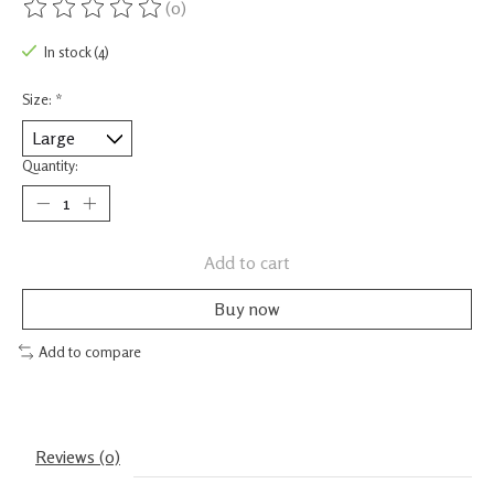
(0)
The rating of this product is
0
out of 5
In stock (4)
Size:
*
Quantity:
Add to cart
Buy now
Add to compare
Reviews (0)