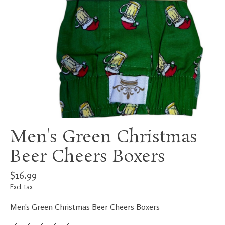
Men's Green Christmas
Beer Cheers Boxers
$16.99
Excl. tax
Men's Green Christmas Beer Cheers Boxers