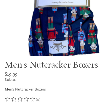
Men's Nutcracker Boxers
$19.99
Excl. tax
Men's Nutcracker Boxers
(0)
The rating of this product is
0
out of 5