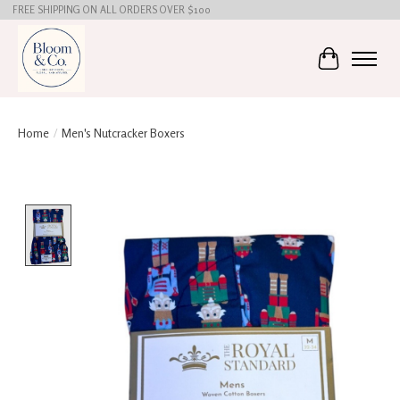
FREE SHIPPING ON ALL ORDERS OVER $100
Cart
Home
/
Men's Nutcracker Boxers
Product image slideshow Items