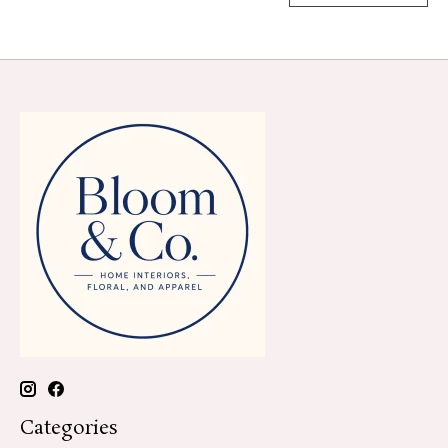
Categories