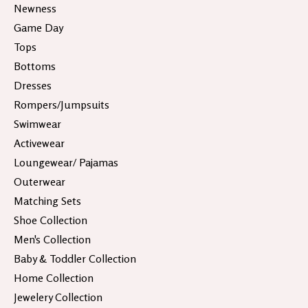
Newness
Game Day
Tops
Bottoms
Dresses
Rompers/Jumpsuits
Swimwear
Activewear
Loungewear/ Pajamas
Outerwear
Matching Sets
Shoe Collection
Men's Collection
Baby & Toddler Collection
Home Collection
Jewelery Collection