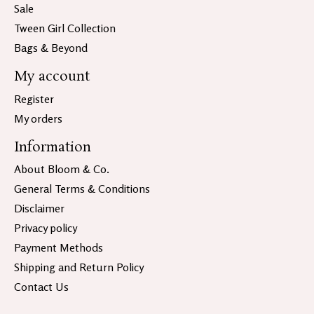
Sale
Tween Girl Collection
Bags & Beyond
My account
Register
My orders
Information
About Bloom & Co.
General Terms & Conditions
Disclaimer
Privacy policy
Payment Methods
Shipping and Return Policy
Contact Us