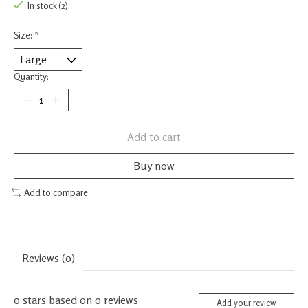
In stock (2)
Size:
*
Quantity:
Add to cart
Buy now
Add to compare
Reviews (0)
0
stars based on
0
reviews
Add your review