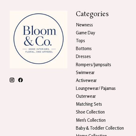
Categories
Newness
Game Day
Tops
Bottoms
Dresses
Rompers/Jumpsuits
Swimwear
Activewear
Loungewear/ Pajamas
Outerwear
Matching Sets
Shoe Collection
Men's Collection
Baby & Toddler Collection
Home Collection