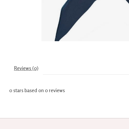
Reviews (0)
0
stars based on
0
reviews