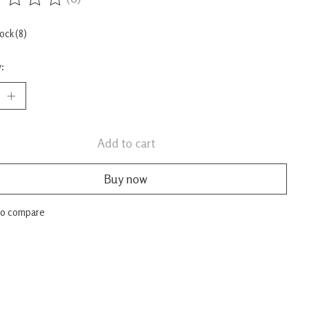
ing of this product is
0
out of 5
tock (8)
:
Add to cart
Buy now
to compare