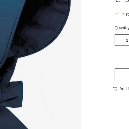
The rat
In s
Quantity
Add 