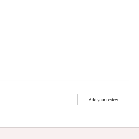
Add your review