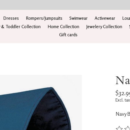
Dresses
Rompers/Jumpsuits
Swimwear
Activewear
Lou
 & Toddler Collection
Home Collection
Jewelery Collection
Gift cards
Na
$32.9
Excl. tax
Navy 