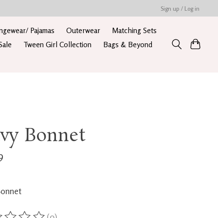
Sign up / Log in
ngewear/ Pajamas
Outerwear
Matching Sets
Sale
Tween Girl Collection
Bags & Beyond
vy Bonnet
9
Bonnet
(0)