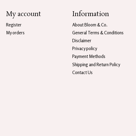
My account
Information
Register
About Bloom & Co.
My orders
General Terms & Conditions
Disclaimer
Privacy policy
Payment Methods
Shipping and Return Policy
Contact Us