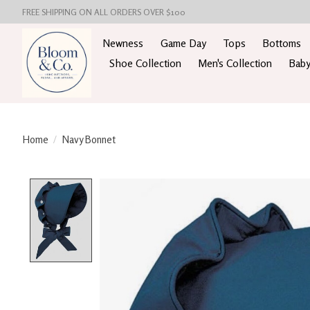
FREE SHIPPING ON ALL ORDERS OVER $100
Newness
Game Day
Tops
Bottoms
Shoe Collection
Men's Collection
Baby
Home
/
Navy Bonnet
Product image slideshow Items