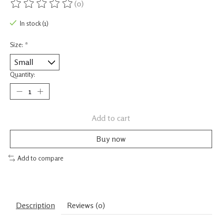
(0)
The rating of this product is
0
out of 5
In stock (1)
Size:
*
Quantity:
Add to cart
Buy now
Add to compare
Description
Reviews (0)