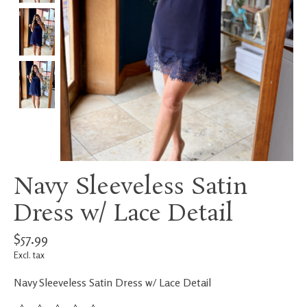
Navy Sleeveless Satin
Dress w/ Lace Detail
$57.99
Excl. tax
Navy Sleeveless Satin Dress w/ Lace Detail