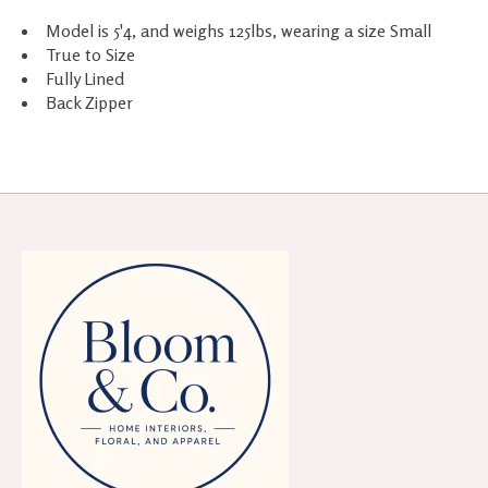
Model is 5'4, and weighs 125lbs, wearing a size Small
True to Size
Fully Lined
Back Zipper