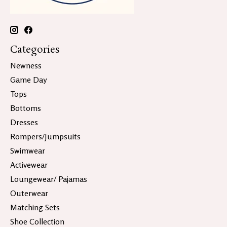
Categories
Newness
Game Day
Tops
Bottoms
Dresses
Rompers/Jumpsuits
Swimwear
Activewear
Loungewear/ Pajamas
Outerwear
Matching Sets
Shoe Collection