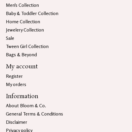
Men's Collection
Baby & Toddler Collection
Home Collection
Jewelery Collection
Sale
Tween Girl Collection
Bags & Beyond
My account
Register
My orders
Information
About Bloom & Co.
General Terms & Conditions
Disclaimer
Privacy policy