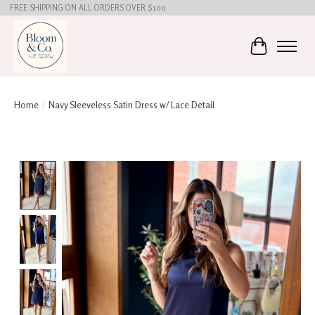
FREE SHIPPING ON ALL ORDERS OVER $100
Cart
Home
/
Navy Sleeveless Satin Dress w/ Lace Detail
Product image slideshow Items