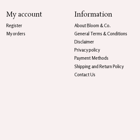
My account
Information
Register
About Bloom & Co.
My orders
General Terms & Conditions
Disclaimer
Privacy policy
Payment Methods
Shipping and Return Policy
Contact Us