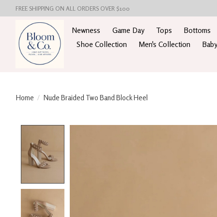
FREE SHIPPING ON ALL ORDERS OVER $100
Newness
Game Day
Tops
Bottoms
Shoe Collection
Men's Collection
Baby
Home
/
Nude Braided Two Band Block Heel
Product image slideshow Items