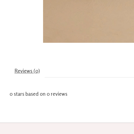
Reviews (0)
0
stars based on
0
reviews