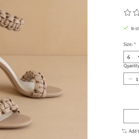
The rat
In s
Size:
*
Quantity
Add 