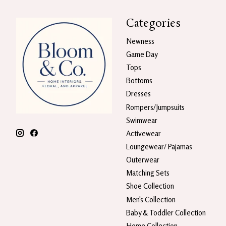
Categories
Newness
Game Day
Tops
Bottoms
Dresses
Rompers/Jumpsuits
Swimwear
Activewear
Loungewear/ Pajamas
Outerwear
Matching Sets
Shoe Collection
Men's Collection
Baby & Toddler Collection
Home Collection