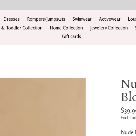
Dresses
Rompers/Jumpsuits
Swimwear
Activewear
Lou
 & Toddler Collection
Home Collection
Jewelery Collection
Gift cards
Nu
Bl
$39.9
Excl. tax
Nude B