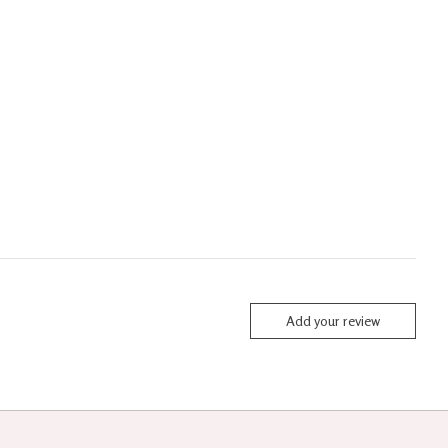
Add your review