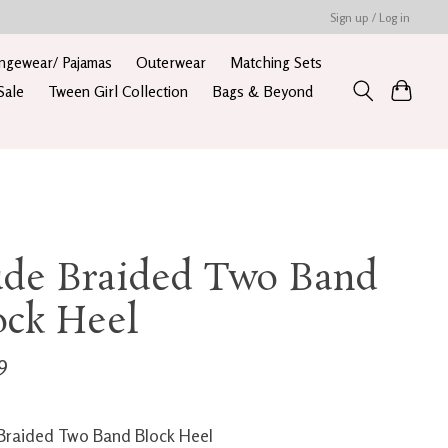
Sign up / Log in
ngewear/ Pajamas
Outerwear
Matching Sets
Sale
Tween Girl Collection
Bags & Beyond
de Braided Two Band
ock Heel
9
raided Two Band Block Heel