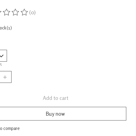
(0)
ing of this product is
0
out of 5
tock (1)
:
Add to cart
Buy now
to compare