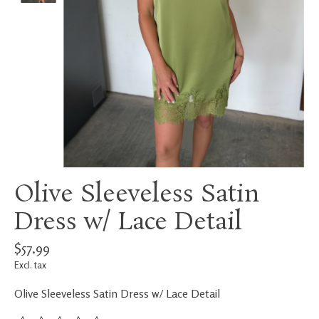
Olive Sleeveless Satin
Dress w/ Lace Detail
$57.99
Excl. tax
Olive Sleeveless Satin Dress w/ Lace Detail