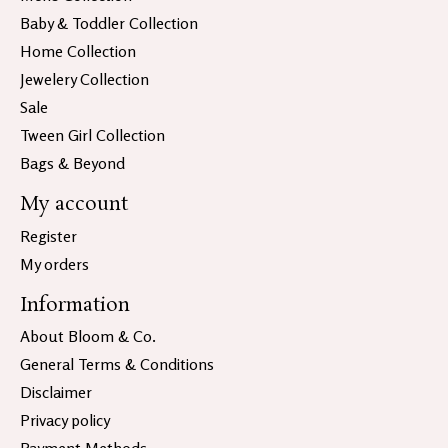
Baby & Toddler Collection
Home Collection
Jewelery Collection
Sale
Tween Girl Collection
Bags & Beyond
My account
Register
My orders
Information
About Bloom & Co.
General Terms & Conditions
Disclaimer
Privacy policy