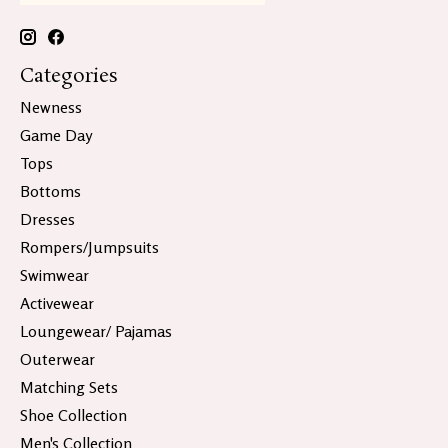
Categories
Newness
Game Day
Tops
Bottoms
Dresses
Rompers/Jumpsuits
Swimwear
Activewear
Loungewear/ Pajamas
Outerwear
Matching Sets
Shoe Collection
Men's Collection