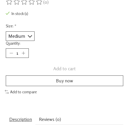
(0)
The rating of this product is
0
out of 5
In stock (1)
Size:
*
Quantity:
Add to cart
Buy now
Add to compare
Description
Reviews (0)