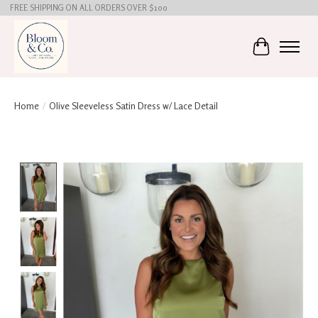
FREE SHIPPING ON ALL ORDERS OVER $100
Cart
Home
/
Olive Sleeveless Satin Dress w/ Lace Detail
Product image slideshow Items