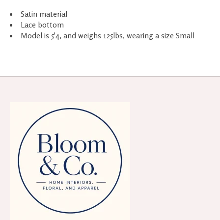
Satin material
Lace bottom
Model is 5'4, and weighs 125lbs, wearing a size Small