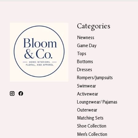
Categories
Newness
Game Day
Tops
Bottoms
Dresses
Rompers/Jumpsuits
Swimwear
Activewear
Loungewear/ Pajamas
Outerwear
Matching Sets
Shoe Collection
Men's Collection