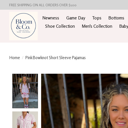
FREE SHIPPING ON ALL ORDERS OVER $100
Newness
Game Day
Tops
Bottoms
Shoe Collection
Men's Collection
Baby
Home
/
Pink Bowknot Short Sleeve Pajamas
Product image slideshow Items