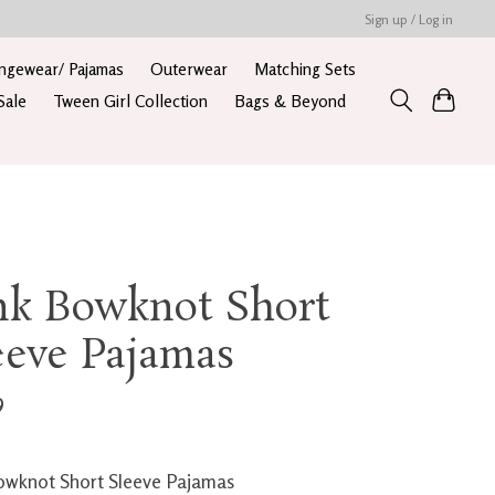
Sign up / Log in
ngewear/ Pajamas
Outerwear
Matching Sets
Sale
Tween Girl Collection
Bags & Beyond
nk Bowknot Short
eeve Pajamas
9
owknot Short Sleeve Pajamas