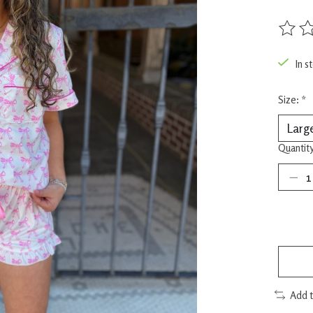
The rat
In s
Size:
*
Quantity
Add 