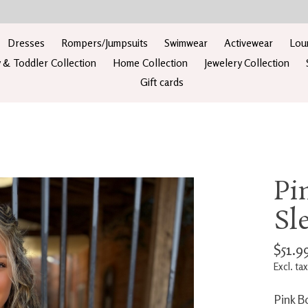
Dresses
Rompers/Jumpsuits
Swimwear
Activewear
Lou
 & Toddler Collection
Home Collection
Jewelery Collection
Gift cards
Pi
Sl
$51.9
Excl. tax
Pink B