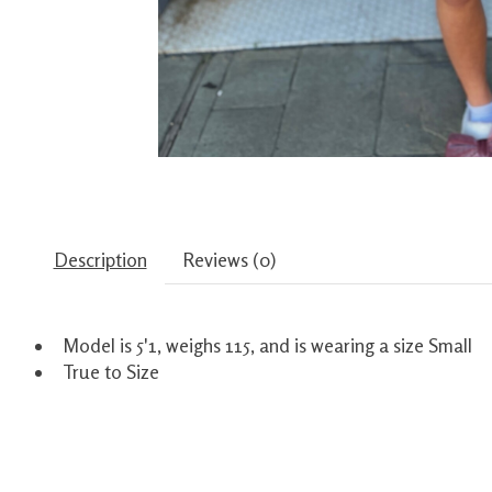
Description
Reviews (0)
Model is 5'1, weighs 115, and is wearing a size Small
True to Size