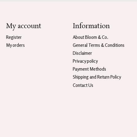
My account
Information
Register
About Bloom & Co.
My orders
General Terms & Conditions
Disclaimer
Privacy policy
Payment Methods
Shipping and Return Policy
Contact Us