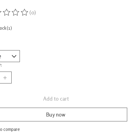
(0)
ing of this product is
0
out of 5
tock (1)
:
Add to cart
Buy now
to compare