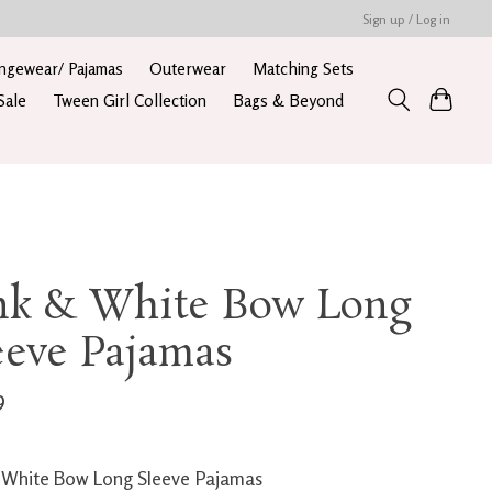
Sign up / Log in
ngewear/ Pajamas
Outerwear
Matching Sets
Sale
Tween Girl Collection
Bags & Beyond
nk & White Bow Long
eeve Pajamas
9
 White Bow Long Sleeve Pajamas