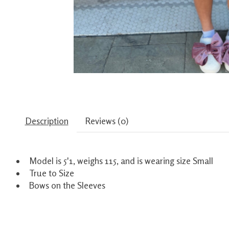
Description
Reviews (0)
Model is 5'1, weighs 115, and is wearing size Small
True to Size
Bows on the Sleeves