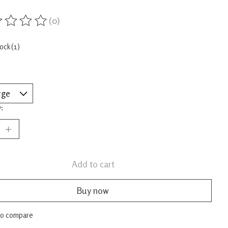
(0)
ing of this product is
0
out of 5
tock (1)
:
Add to cart
Buy now
to compare