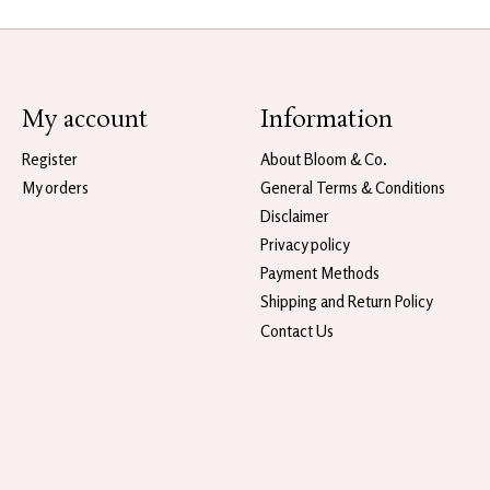
My account
Information
Register
About Bloom & Co.
My orders
General Terms & Conditions
Disclaimer
Privacy policy
Payment Methods
Shipping and Return Policy
Contact Us