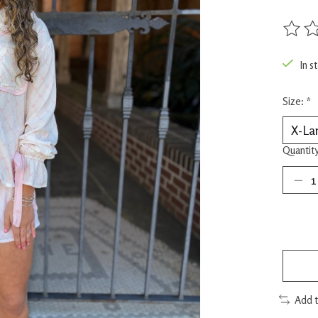
The rat
In s
Size:
*
Quantity
Add 