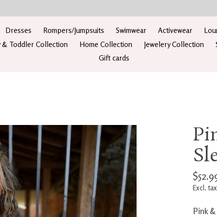
Dresses
Rompers/Jumpsuits
Swimwear
Activewear
Lou
 & Toddler Collection
Home Collection
Jewelery Collection
Gift cards
Pi
Sl
$52.9
Excl. tax
Pink &