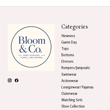
Categories
Newness
Game Day
Tops
Bottoms
Dresses
Rompers/Jumpsuits
Swimwear
Activewear
Loungewear/ Pajamas
Outerwear
Matching Sets
Shoe Collection