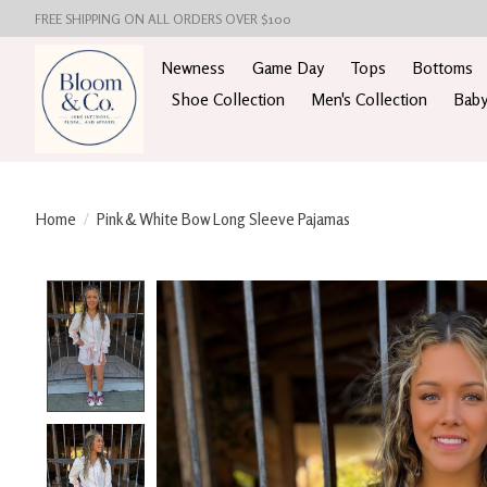
FREE SHIPPING ON ALL ORDERS OVER $100
Newness
Game Day
Tops
Bottoms
Shoe Collection
Men's Collection
Baby
Home
/
Pink & White Bow Long Sleeve Pajamas
Product image slideshow Items