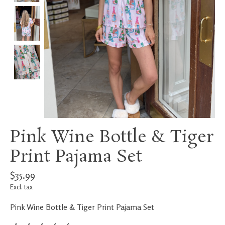
Pink Wine Bottle & Tiger
Print Pajama Set
$35.99
Excl. tax
Pink Wine Bottle & Tiger Print Pajama Set