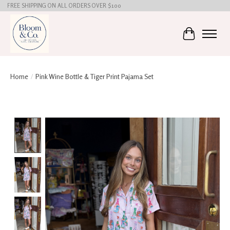
FREE SHIPPING ON ALL ORDERS OVER $100
Cart
Home
/
Pink Wine Bottle & Tiger Print Pajama Set
Product image slideshow Items