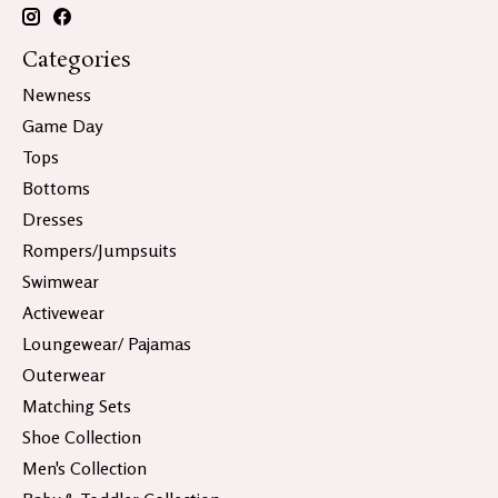
Categories
Newness
Game Day
Tops
Bottoms
Dresses
Rompers/Jumpsuits
Swimwear
Activewear
Loungewear/ Pajamas
Outerwear
Matching Sets
Shoe Collection
Men's Collection