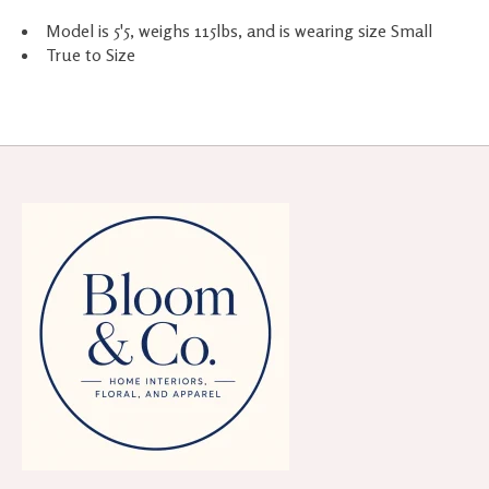
Model is 5'5, weighs 115lbs, and is wearing size Small
True to Size