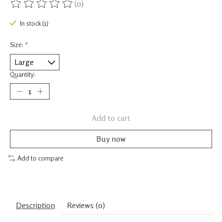
(0)
The rating of this product is
0
out of 5
In stock (1)
Size:
*
Quantity:
Add to cart
Buy now
Add to compare
Description
Reviews (0)