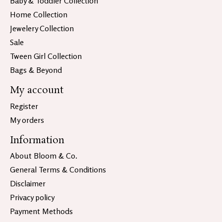
Baby & Toddler Collection
Home Collection
Jewelery Collection
Sale
Tween Girl Collection
Bags & Beyond
My account
Register
My orders
Information
About Bloom & Co.
General Terms & Conditions
Disclaimer
Privacy policy
Payment Methods