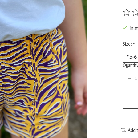
The rat
In s
Size:
*
Quantity
Add 