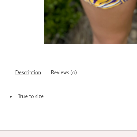
Description
Reviews (0)
True to size