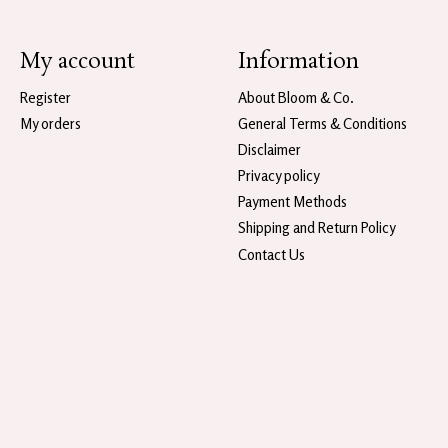
My account
Information
Register
About Bloom & Co.
My orders
General Terms & Conditions
Disclaimer
Privacy policy
Payment Methods
Shipping and Return Policy
Contact Us