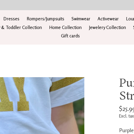
Dresses
Rompers/Jumpsuits
Swimwear
Activewear
Lou
 & Toddler Collection
Home Collection
Jewelery Collection
Gift cards
Pu
St
$25.9
Excl. tax
Purple