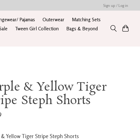
Sign up / Log in
ngewear/ Pajamas
Outerwear
Matching Sets
Sale
Tween Girl Collection
Bags & Beyond
rple & Yellow Tiger
ripe Steph Shorts
9
 & Yellow Tiger Stripe Steph Shorts