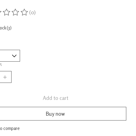
(0)
ing of this product is
0
out of 5
tock (3)
:
Add to cart
Buy now
to compare