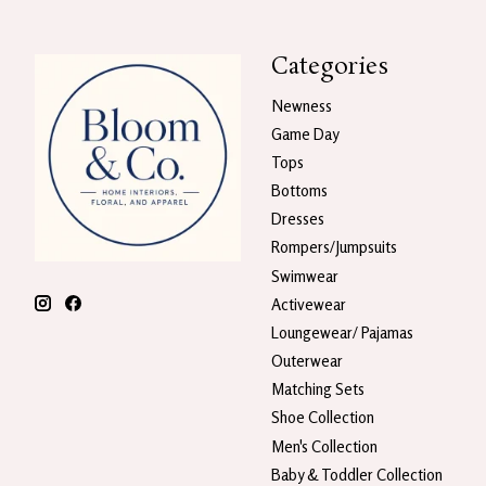
Categories
Newness
Game Day
Tops
Bottoms
Dresses
Rompers/Jumpsuits
Swimwear
Activewear
Loungewear/ Pajamas
Outerwear
Matching Sets
Shoe Collection
Men's Collection
Baby & Toddler Collection