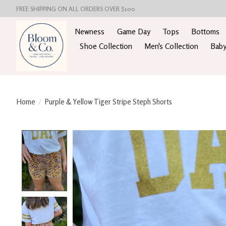
FREE SHIPPING ON ALL ORDERS OVER $100
Newness
Game Day
Tops
Bottoms
Shoe Collection
Men's Collection
Baby
Home
/
Purple & Yellow Tiger Stripe Steph Shorts
Product image slideshow Items