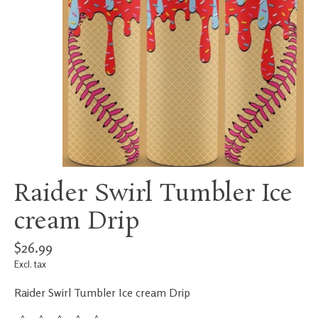
Raider Swirl Tumbler Ice
cream Drip
$26.99
Excl. tax
Raider Swirl Tumbler Ice cream Drip