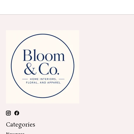
Categories