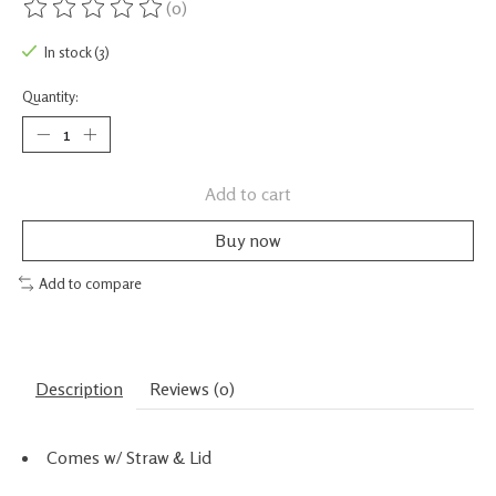
(0)
The rating of this product is
0
out of 5
In stock (3)
Quantity:
Add to cart
Buy now
Add to compare
Description
Reviews (0)
Comes w/ Straw & Lid