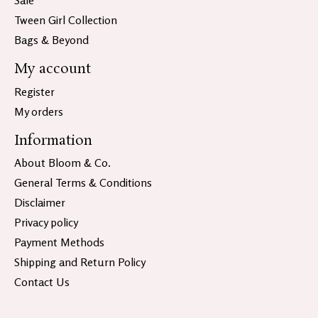
Sale
Tween Girl Collection
Bags & Beyond
My account
Register
My orders
Information
About Bloom & Co.
General Terms & Conditions
Disclaimer
Privacy policy
Payment Methods
Shipping and Return Policy
Contact Us