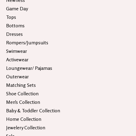
Newness
Game Day
Tops
Bottoms
Dresses
Rompers/Jumpsuits
Swimwear
Activewear
Loungewear/ Pajamas
Outerwear
Matching Sets
Shoe Collection
Men's Collection
Baby & Toddler Collection
Home Collection
Jewelery Collection