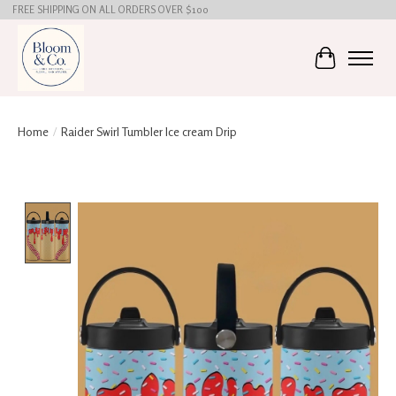
FREE SHIPPING ON ALL ORDERS OVER $100
Cart
Home
/
Raider Swirl Tumbler Ice cream Drip
Product image slideshow Items