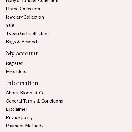
Baby & Toddler Collection
Home Collection
Jewelery Collection
Sale
Tween Girl Collection
Bags & Beyond
My account
Register
My orders
Information
About Bloom & Co.
General Terms & Conditions
Disclaimer
Privacy policy
Payment Methods