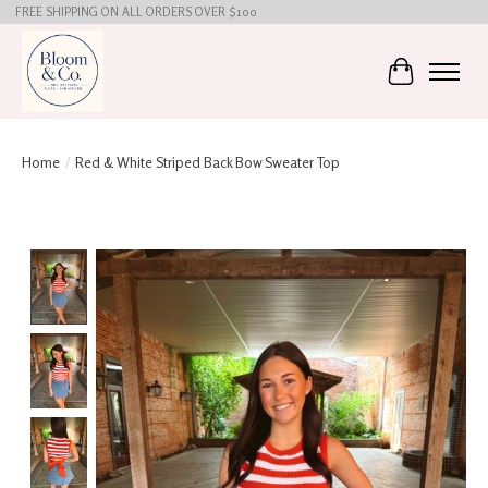
FREE SHIPPING ON ALL ORDERS OVER $100
Cart
Home
/
Red & White Striped Back Bow Sweater Top
Product image slideshow Items