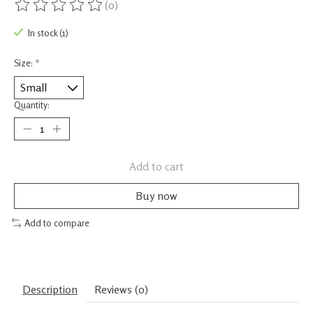
(0)
The rating of this product is
0
out of 5
In stock (1)
Size:
*
Quantity:
Add to cart
Buy now
Add to compare
Description
Reviews (0)