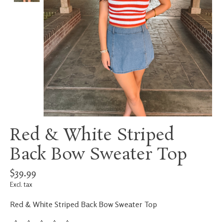
Red & White Striped
Back Bow Sweater Top
$39.99
Excl. tax
Red & White Striped Back Bow Sweater Top