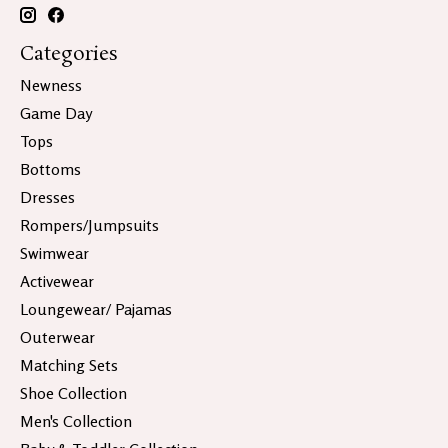
Categories
Newness
Game Day
Tops
Bottoms
Dresses
Rompers/Jumpsuits
Swimwear
Activewear
Loungewear/ Pajamas
Outerwear
Matching Sets
Shoe Collection
Men's Collection