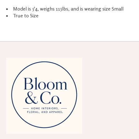
Model is 5'4, weighs 115lbs, and is wearing size Small
True to Size