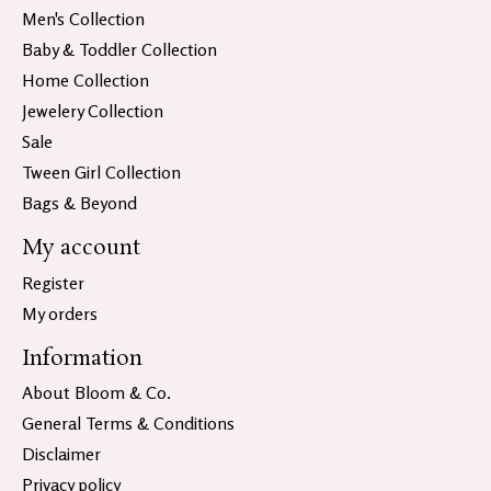
Men's Collection
Baby & Toddler Collection
Home Collection
Jewelery Collection
Sale
Tween Girl Collection
Bags & Beyond
My account
Register
My orders
Information
About Bloom & Co.
General Terms & Conditions
Disclaimer
Privacy policy