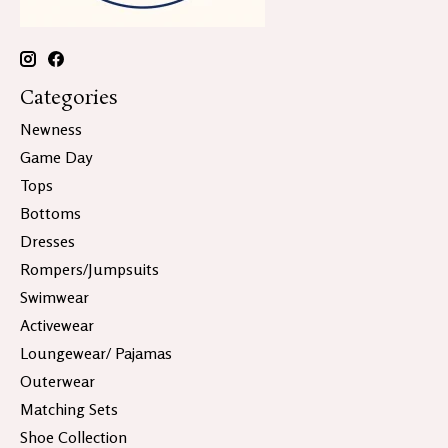
Categories
Newness
Game Day
Tops
Bottoms
Dresses
Rompers/Jumpsuits
Swimwear
Activewear
Loungewear/ Pajamas
Outerwear
Matching Sets
Shoe Collection