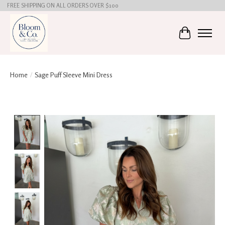
FREE SHIPPING ON ALL ORDERS OVER $100
Cart
Home
/
Sage Puff Sleeve Mini Dress
Product image slideshow Items