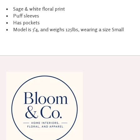
Sage & white floral print
Puff sleeves
Has pockets
Model is 5'4, and weighs 125lbs, wearing a size Small