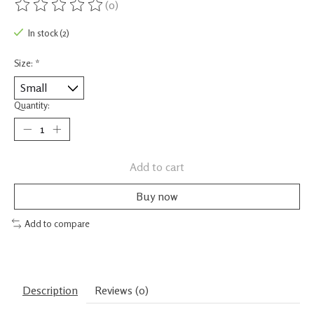
(0)
The rating of this product is
0
out of 5
In stock (2)
Size:
*
Quantity:
Add to cart
Buy now
Add to compare
Description
Reviews (0)