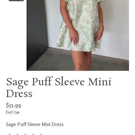
Sage Puff Sleeve Mini
Dress
$51.99
Excl. tax
Sage Puff Sleeve Mini Dress