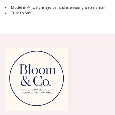
Model is 5'5, weighs 130lbs, and is wearing a size Small
True to Size