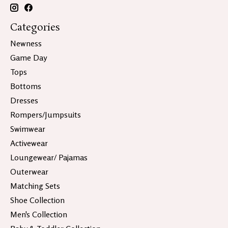
Categories
Newness
Game Day
Tops
Bottoms
Dresses
Rompers/Jumpsuits
Swimwear
Activewear
Loungewear/ Pajamas
Outerwear
Matching Sets
Shoe Collection
Men's Collection