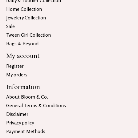
Baby & Toddler Collection
Home Collection
Jewelery Collection
Sale
Tween Girl Collection
Bags & Beyond
My account
Register
My orders
Information
About Bloom & Co.
General Terms & Conditions
Disclaimer
Privacy policy
Payment Methods