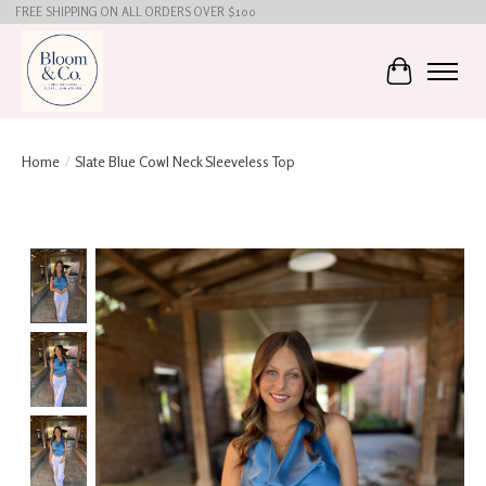
FREE SHIPPING ON ALL ORDERS OVER $100
Cart
Home
/
Slate Blue Cowl Neck Sleeveless Top
Product image slideshow Items