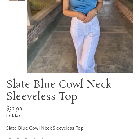
Slate Blue Cowl Neck
Sleeveless Top
$32.99
Excl. tax
Slate Blue Cowl Neck Sleeveless Top