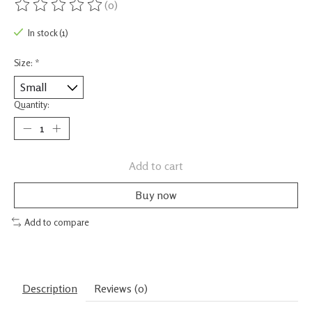
(0)
The rating of this product is
0
out of 5
In stock (1)
Size:
*
Quantity:
Add to cart
Buy now
Add to compare
Description
Reviews (0)