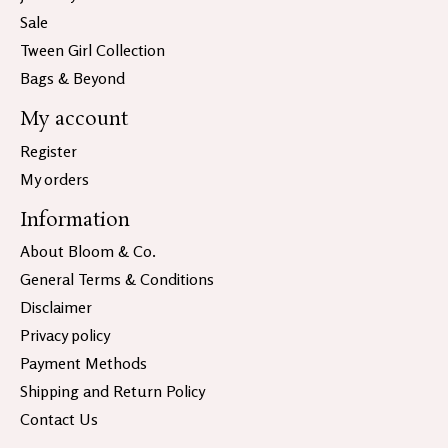
Sale
Tween Girl Collection
Bags & Beyond
My account
Register
My orders
Information
About Bloom & Co.
General Terms & Conditions
Disclaimer
Privacy policy
Payment Methods
Shipping and Return Policy
Contact Us