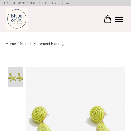
FREE SHIPPING ON ALL ORDERS OVER $100
Cart
Home
/
Starfish Statement Earrings
Product image slideshow Items