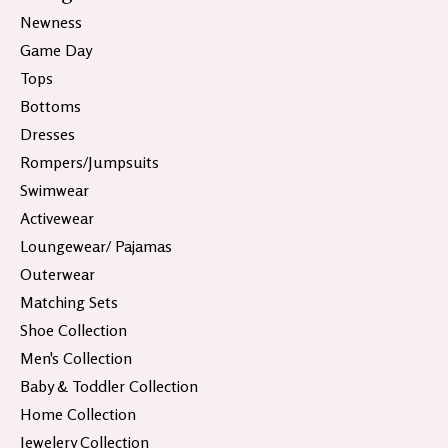
Newness
Game Day
Tops
Bottoms
Dresses
Rompers/Jumpsuits
Swimwear
Activewear
Loungewear/ Pajamas
Outerwear
Matching Sets
Shoe Collection
Men's Collection
Baby & Toddler Collection
Home Collection
Jewelery Collection