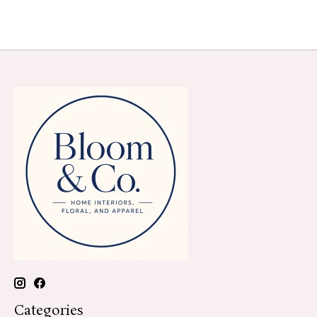
Categories