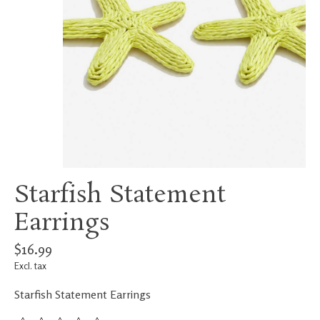
Starfish Statement
Earrings
$16.99
Excl. tax
Starfish Statement Earrings