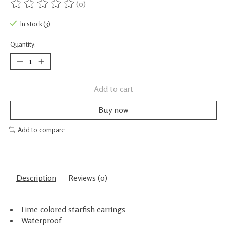
(0)
The rating of this product is
0
out of 5
In stock (3)
Quantity:
Add to cart
Buy now
Add to compare
Description
Reviews (0)
Lime colored starfish earrings
Waterproof