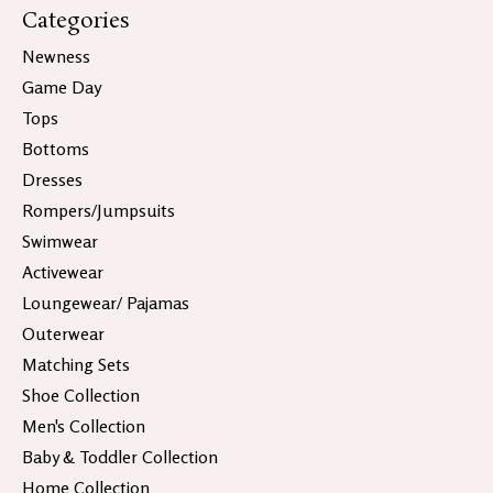
Categories
Newness
Game Day
Tops
Bottoms
Dresses
Rompers/Jumpsuits
Swimwear
Activewear
Loungewear/ Pajamas
Outerwear
Matching Sets
Shoe Collection
Men's Collection
Baby & Toddler Collection
Home Collection