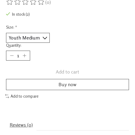
(0)
The rating of this product is
0
out of 5
In stock (2)
Size:
*
Quantity:
Add to cart
Buy now
Add to compare
Reviews (0)