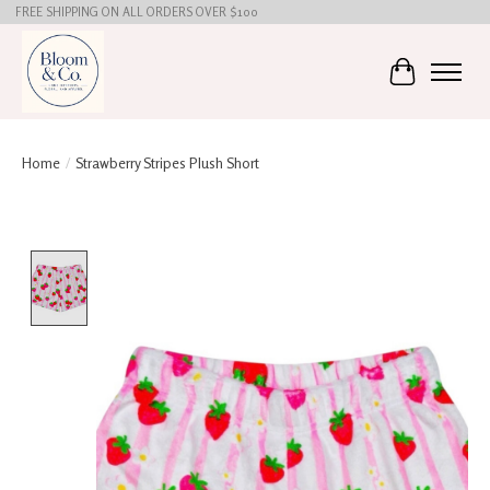
FREE SHIPPING ON ALL ORDERS OVER $100
Cart
Home
/
Strawberry Stripes Plush Short
Product image slideshow Items