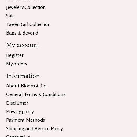
Jewelery Collection
Sale
Tween Girl Collection
Bags & Beyond
My account
Register
My orders
Information
About Bloom & Co.
General Terms & Conditions
Disclaimer
Privacy policy
Payment Methods
Shipping and Return Policy