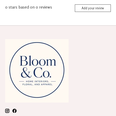
0
stars based on
0
reviews
Add your review