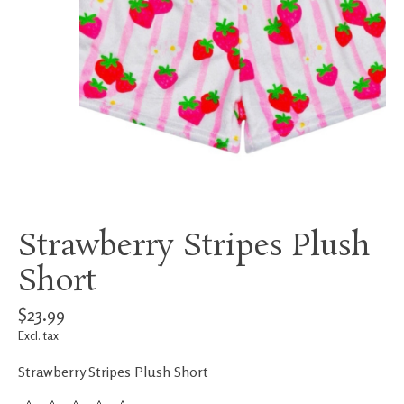
Strawberry Stripes Plush
Short
$23.99
Excl. tax
Strawberry Stripes Plush Short