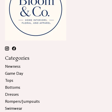
Categories
Newness
Game Day
Tops
Bottoms
Dresses
Rompers/Jumpsuits
Swimwear