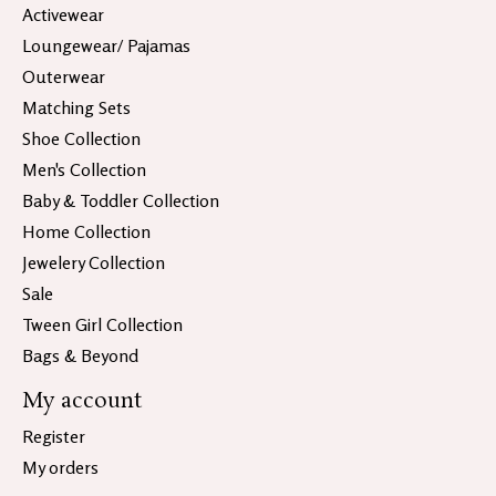
Activewear
Loungewear/ Pajamas
Outerwear
Matching Sets
Shoe Collection
Men's Collection
Baby & Toddler Collection
Home Collection
Jewelery Collection
Sale
Tween Girl Collection
Bags & Beyond
My account
Register
My orders