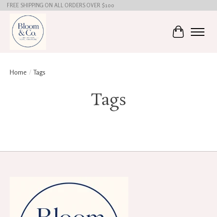
FREE SHIPPING ON ALL ORDERS OVER $100
Cart
Home
/
Tags
Tags