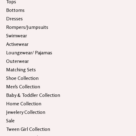
Tops
Bottoms
Dresses
Rompers/Jumpsuits
Swimwear
Activewear
Loungewear/ Pajamas
Outerwear
Matching Sets
Shoe Collection
Men's Collection
Baby & Toddler Collection
Home Collection
Jewelery Collection
Sale
Tween Girl Collection