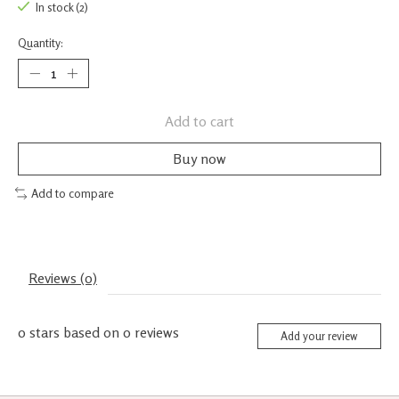
In stock (2)
Quantity:
Add to cart
Buy now
Add to compare
Reviews (0)
0
stars based on
0
reviews
Add your review