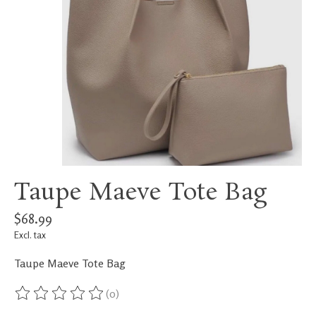
Taupe Maeve Tote Bag
$68.99
Excl. tax
Taupe Maeve Tote Bag
(0)
The rating of this product is
0
out of 5