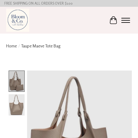
FREE SHIPPING ON ALL ORDERS OVER $100
Cart
Home
/
Taupe Maeve Tote Bag
Product image slideshow Items