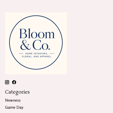
Categories
Newness
Game Day