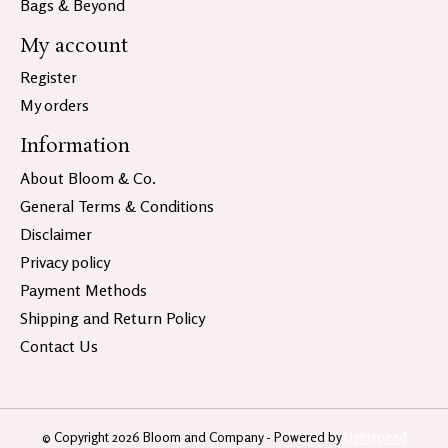
Bags & Beyond
My account
Register
My orders
Information
About Bloom & Co.
General Terms & Conditions
Disclaimer
Privacy policy
Payment Methods
Shipping and Return Policy
Contact Us
© Copyright 2026 Bloom and Company - Powered by
Lightspeed