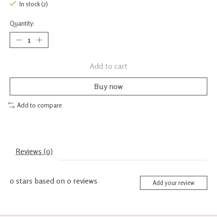
In stock (2)
Quantity:
Add to cart
Buy now
Add to compare
Reviews (0)
0
stars based on
0
reviews
Add your review