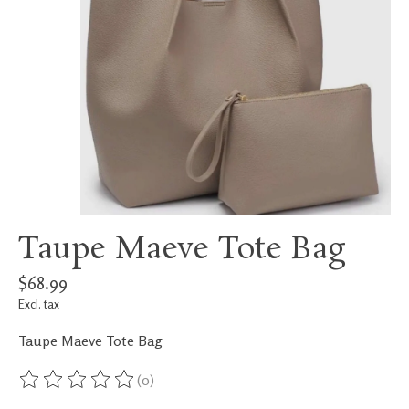
Taupe Maeve Tote Bag
$68.99
Excl. tax
Taupe Maeve Tote Bag
(0)
The rating of this product is
0
out of 5