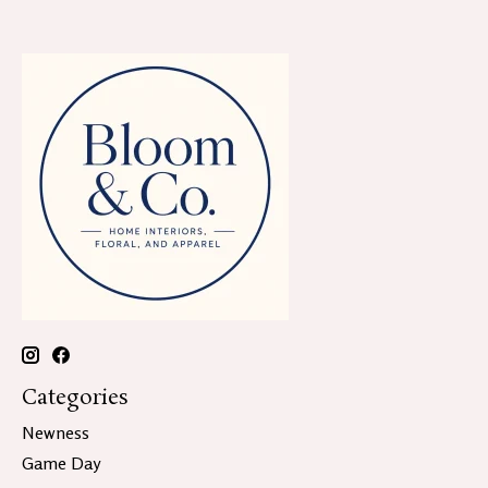
Categories
Newness
Game Day