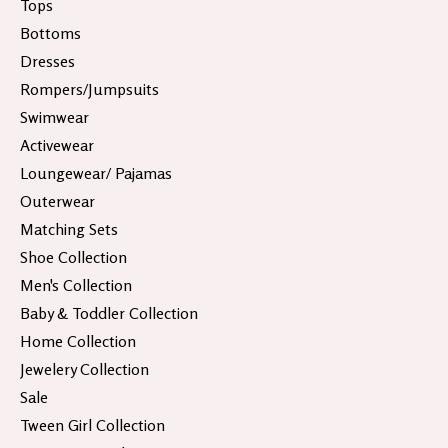
Tops
Bottoms
Dresses
Rompers/Jumpsuits
Swimwear
Activewear
Loungewear/ Pajamas
Outerwear
Matching Sets
Shoe Collection
Men's Collection
Baby & Toddler Collection
Home Collection
Jewelery Collection
Sale
Tween Girl Collection