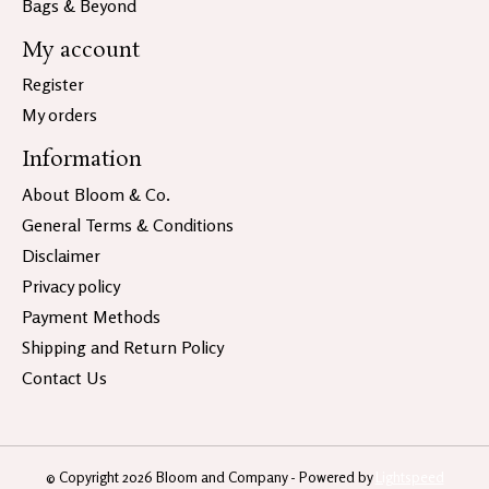
Bags & Beyond
My account
Register
My orders
Information
About Bloom & Co.
General Terms & Conditions
Disclaimer
Privacy policy
Payment Methods
Shipping and Return Policy
Contact Us
© Copyright 2026 Bloom and Company - Powered by
Lightspeed