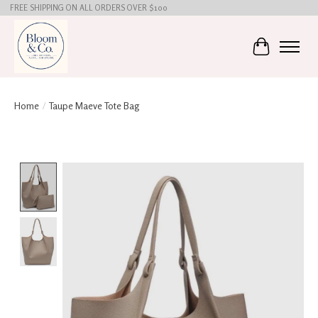
FREE SHIPPING ON ALL ORDERS OVER $100
Cart
Home
/
Taupe Maeve Tote Bag
Product image slideshow Items