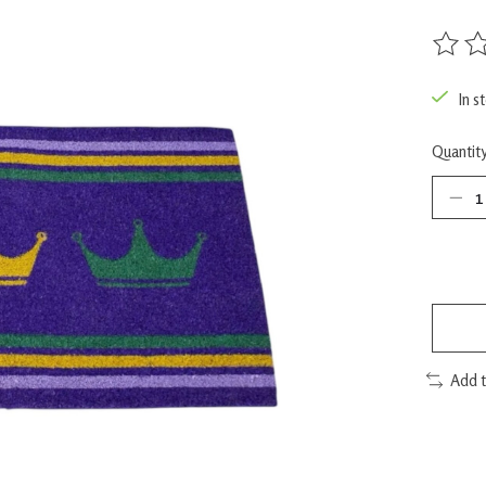
The rat
In s
Quantity
Add 