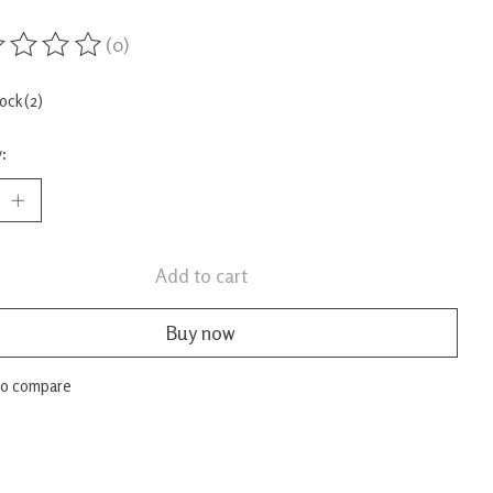
(0)
ing of this product is
0
out of 5
tock (2)
:
Add to cart
Buy now
to compare