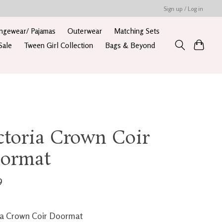
Sign up / Log in
ngewear/ Pajamas
Outerwear
Matching Sets
Sale
Tween Girl Collection
Bags & Beyond
ctoria Crown Coir
ormat
9
ia Crown Coir Doormat