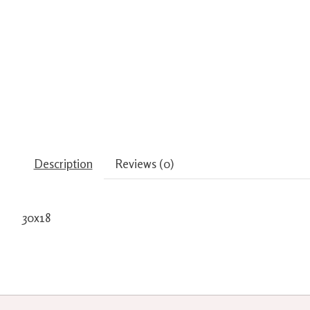
Description
Reviews (0)
30x18