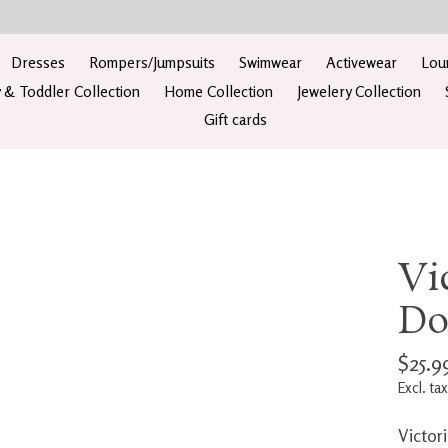
Dresses
Rompers/Jumpsuits
Swimwear
Activewear
Lou
 & Toddler Collection
Home Collection
Jewelery Collection
Gift cards
Vi
Do
$25.9
Excl. tax
Victor