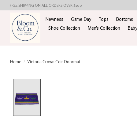
FREE SHIPPING ON ALL ORDERS OVER $100
Newness
Game Day
Tops
Bottoms
Shoe Collection
Men's Collection
Baby
Home
/
Victoria Crown Coir Doormat
Product image slideshow Items