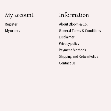
My account
Information
Register
About Bloom & Co.
My orders
General Terms & Conditions
Disclaimer
Privacy policy
Payment Methods
Shipping and Return Policy
Contact Us