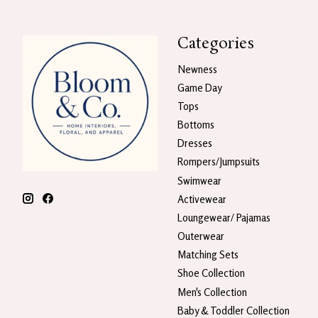
Categories
Newness
Game Day
Tops
Bottoms
Dresses
Rompers/Jumpsuits
Swimwear
Activewear
Loungewear/ Pajamas
Outerwear
Matching Sets
Shoe Collection
Men's Collection
Baby & Toddler Collection