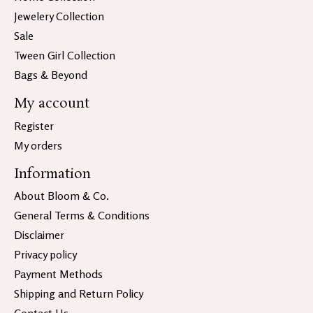
Jewelery Collection
Sale
Tween Girl Collection
Bags & Beyond
My account
Register
My orders
Information
About Bloom & Co.
General Terms & Conditions
Disclaimer
Privacy policy
Payment Methods
Shipping and Return Policy