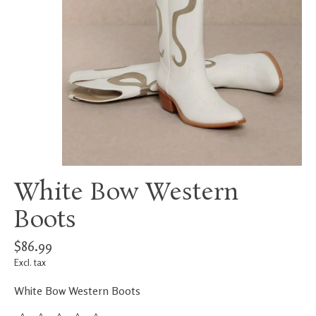
White Bow Western
Boots
$86.99
Excl. tax
White Bow Western Boots