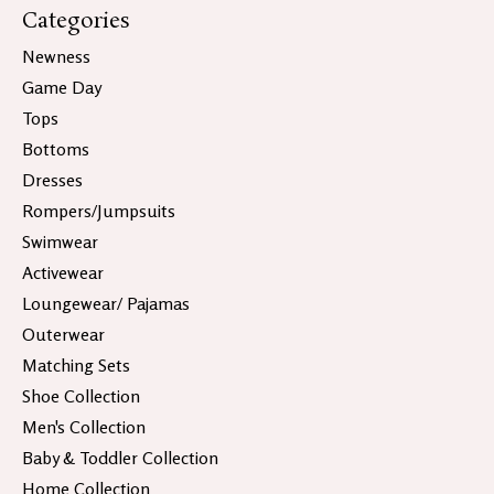
Categories
Newness
Game Day
Tops
Bottoms
Dresses
Rompers/Jumpsuits
Swimwear
Activewear
Loungewear/ Pajamas
Outerwear
Matching Sets
Shoe Collection
Men's Collection
Baby & Toddler Collection
Home Collection