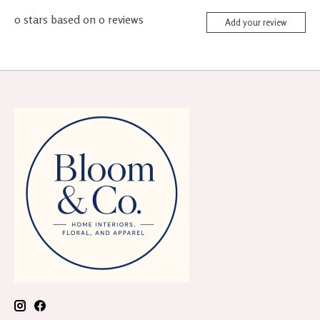
0
stars based on
0
reviews
Add your review