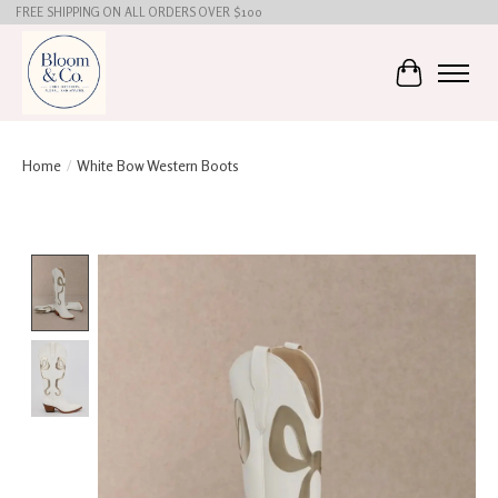
FREE SHIPPING ON ALL ORDERS OVER $100
Cart
Home
/
White Bow Western Boots
Product image slideshow Items