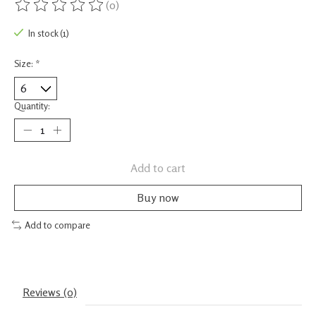
(0)
The rating of this product is
0
out of 5
In stock (1)
Size:
*
Quantity:
Add to cart
Buy now
Add to compare
Reviews (0)