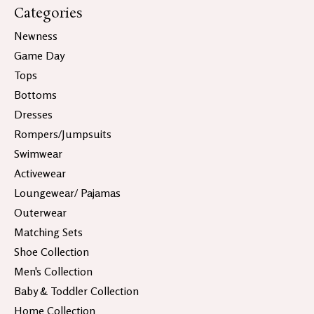
Categories
Newness
Game Day
Tops
Bottoms
Dresses
Rompers/Jumpsuits
Swimwear
Activewear
Loungewear/ Pajamas
Outerwear
Matching Sets
Shoe Collection
Men's Collection
Baby & Toddler Collection
Home Collection