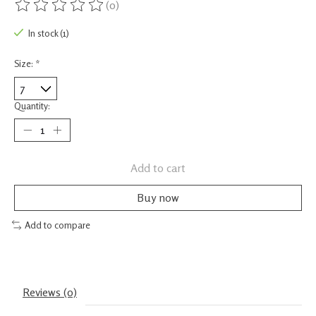
(0)
The rating of this product is
0
out of 5
In stock (1)
Size:
*
Quantity:
Add to cart
Buy now
Add to compare
Reviews (0)