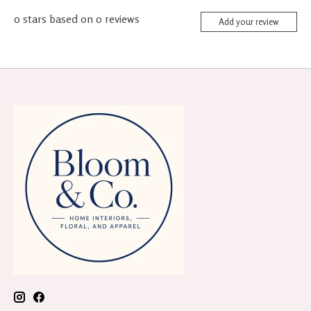
0
stars based on
0
reviews
Add your review