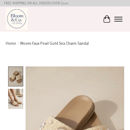
FREE SHIPPING ON ALL ORDERS OVER $100
Cart
Home
/
Woven Faux Pearl Gold Sea Charm Sandal
Product image slideshow Items