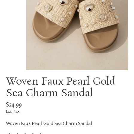
Woven Faux Pearl Gold
Sea Charm Sandal
$24.99
Excl. tax
Woven Faux Pearl Gold Sea Charm Sandal