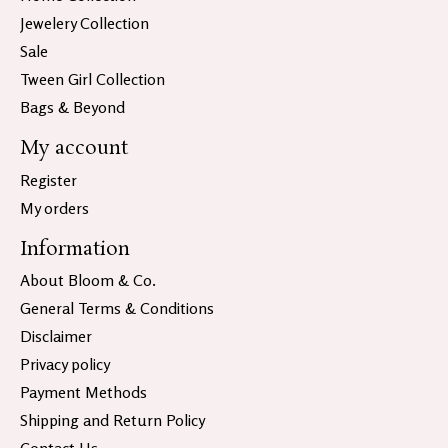
Jewelery Collection
Sale
Tween Girl Collection
Bags & Beyond
My account
Register
My orders
Information
About Bloom & Co.
General Terms & Conditions
Disclaimer
Privacy policy
Payment Methods
Shipping and Return Policy