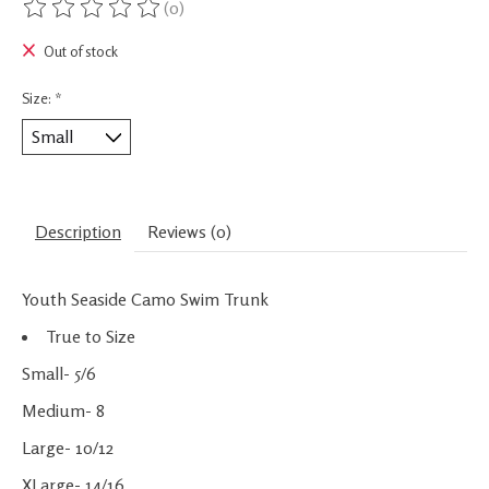
(0)
The rating of this product is
0
out of 5
Out of stock
Size:
*
Description
Reviews (0)
Youth Seaside Camo Swim Trunk
True to Size
Small- 5/6
Medium- 8
Large- 10/12
XLarge- 14/16