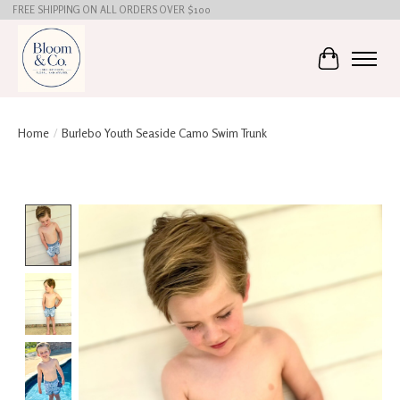
FREE SHIPPING ON ALL ORDERS OVER $100
Cart
Home
/
Burlebo Youth Seaside Camo Swim Trunk
Product image slideshow Items