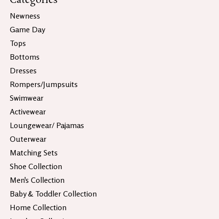
Categories
Newness
Game Day
Tops
Bottoms
Dresses
Rompers/Jumpsuits
Swimwear
Activewear
Loungewear/ Pajamas
Outerwear
Matching Sets
Shoe Collection
Men's Collection
Baby & Toddler Collection
Home Collection