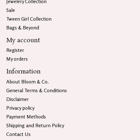
Jewelery Collection
Sale
Tween Girl Collection
Bags & Beyond
My account
Register
My orders
Information
About Bloom & Co.
General Terms & Conditions
Disclaimer
Privacy policy
Payment Methods
Shipping and Return Policy
Contact Us