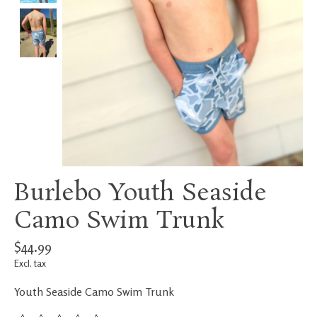
Burlebo Youth Seaside
Camo Swim Trunk
$44.99
Excl. tax
Youth Seaside Camo Swim Trunk