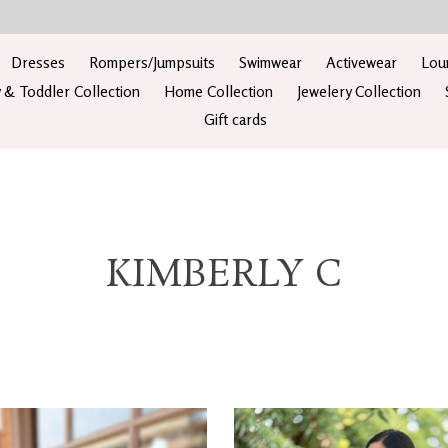
Dresses
Rompers/Jumpsuits
Swimwear
Activewear
Lou
 & Toddler Collection
Home Collection
Jewelery Collection
Gift cards
KIMBERLY C