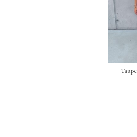
Taupe