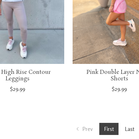
 High Rise Contour
Pink Double Layer 
Leggings
Shorts
$29.99
$29.99
Prev
First
Last