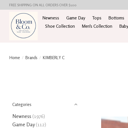
FREE SHIPPING ON ALL ORDERS OVER $100
Newness
Game Day
Tops
Bottoms
Shoe Collection
Men's Collection
Baby
Home
/
Brands
/
KIMBERLY C
Categories
Newness
(1976)
Game Day
(112)