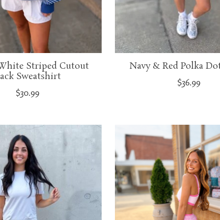
White Striped Cutout
Navy & Red Polka Dot
ack Sweatshirt
$36.99
$30.99