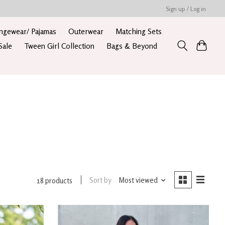
Sign up / Log in
ngewear/ Pajamas
Outerwear
Matching Sets
Sale
Tween Girl Collection
Bags & Beyond
Sort by
Most viewed
18 products