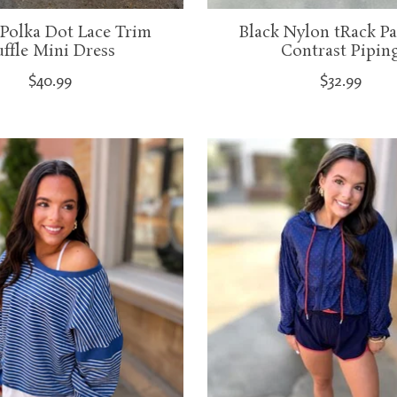
Polka Dot Lace Trim
Black Nylon tRack Pa
ffle Mini Dress
Contrast Pipin
$40.99
$32.99