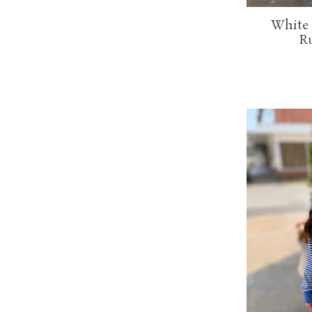
White 
Ru