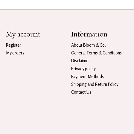
My account
Information
Register
About Bloom & Co.
My orders
General Terms & Conditions
Disclaimer
Privacy policy
Payment Methods
Shipping and Return Policy
Contact Us