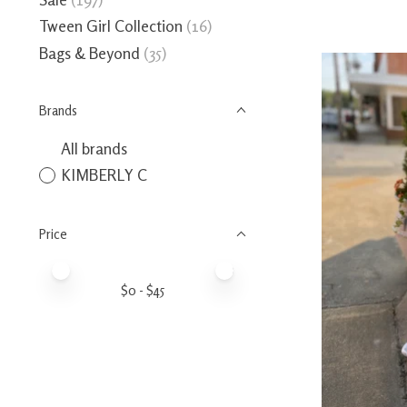
Tween Girl Collection
(16)
Bags & Beyond
(35)
Brands
All brands
KIMBERLY C
Price
Price minimum value
Price maximum value
$
0
- $
45