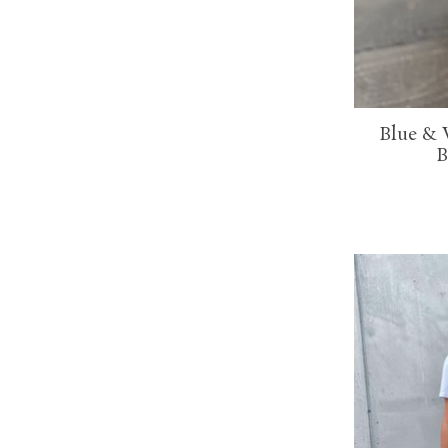
Blue & 
B