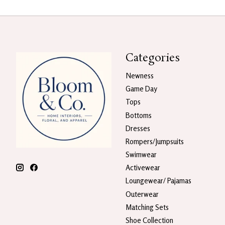
Categories
Newness
Game Day
Tops
Bottoms
Dresses
Rompers/Jumpsuits
Swimwear
Activewear
Loungewear/ Pajamas
Outerwear
Matching Sets
Shoe Collection