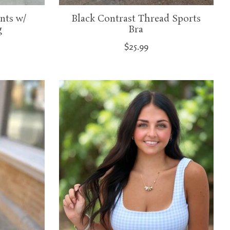
nts w/
Black Contrast Thread Sports
g
Bra
$25.99