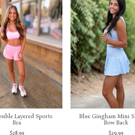
ouble Layered Sports
Blue Gingham Mini S
Bra
Bow Back
$28.99
$29.99