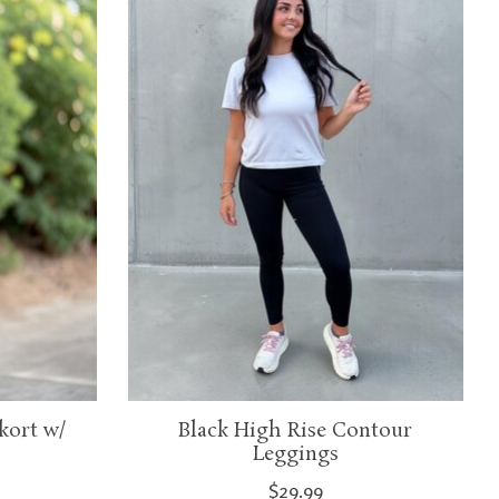
kort w/
Black High Rise Contour
Leggings
$29.99