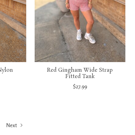
Nylon
Red Gingham Wide Strap
Fitted Tank
$27.99
Next