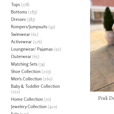
Tops
(778)
Bottoms
(283)
Dresses
(383)
Rompers/Jumpsuits
(43)
Swimwear
(61)
Activewear
(176)
Loungewear/ Pajamas
(92)
Outerwear
(65)
Matching Sets
(74)
Shoe Collection
(203)
Men's Collection
(160)
Baby & Toddler Collection
(252)
Pink D
Home Collection
(70)
Jewelery Collection
(410)
Sale
(197)