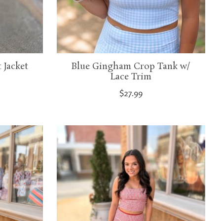
 Jacket
Blue Gingham Crop Tank w/
Lace Trim
$27.99