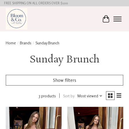
FREE SHIPPING ON ALL ORDERS OVER $100
Cart
Home
/
Brands
/
Sunday Brunch
Sunday Brunch
Show filters
3 products
Sort by
Most viewed