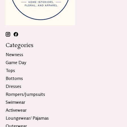
Categories
Newness
Game Day
Tops
Bottoms
Dresses
Rompers/Jumpsuits
Swimwear
Activewear
Loungewear/ Pajamas
Outerwear