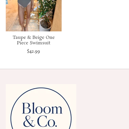
Taupe & Beige One
Piece Swimsuit
$42.99