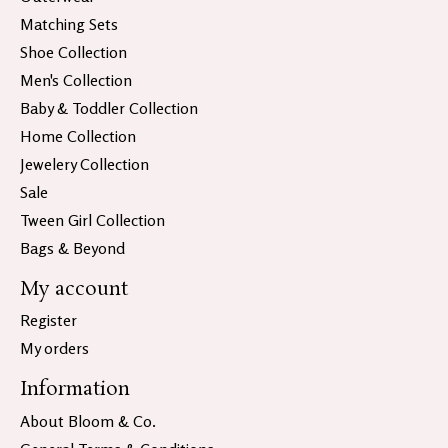
Matching Sets
Shoe Collection
Men's Collection
Baby & Toddler Collection
Home Collection
Jewelery Collection
Sale
Tween Girl Collection
Bags & Beyond
My account
Register
My orders
Information
About Bloom & Co.