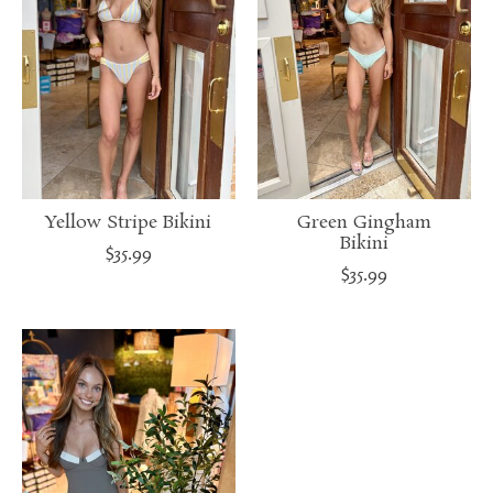
Yellow Stripe Bikini
Green Gingham
Bikini
$35.99
$35.99