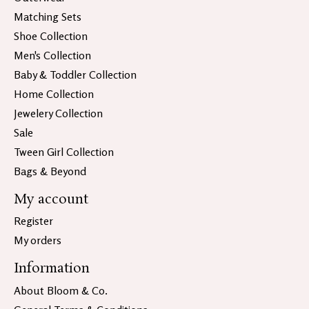
Matching Sets
Shoe Collection
Men's Collection
Baby & Toddler Collection
Home Collection
Jewelery Collection
Sale
Tween Girl Collection
Bags & Beyond
My account
Register
My orders
Information
About Bloom & Co.