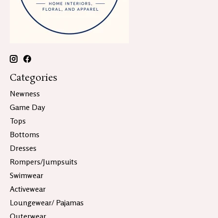
Categories
Newness
Game Day
Tops
Bottoms
Dresses
Rompers/Jumpsuits
Swimwear
Activewear
Loungewear/ Pajamas
Outerwear