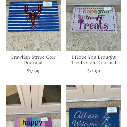
Crawfish Stripe Coir
I Hope You Brought
Doormat
Treats Coir Doormat
$27.99
$24.99