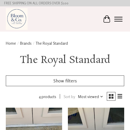
FREE SHIPPING ON ALL ORDERS OVER $100
Cart
Home
/
Brands
/
The Royal Standard
The Royal Standard
Show filters
4 products
Sort by
Most viewed