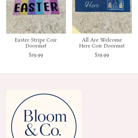
Easter Stripe Coir
All Are Welcome
Doormat
Here Coir Doormat
$29.99
$29.99