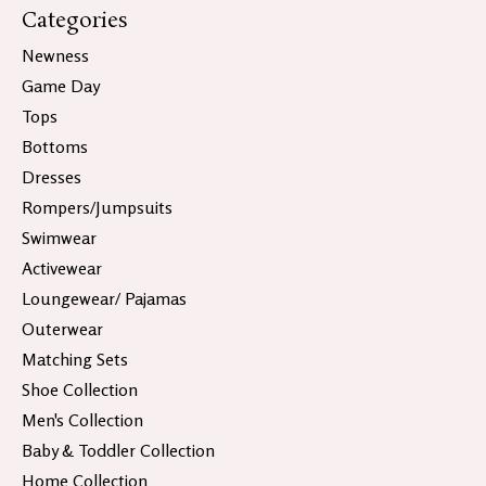
Categories
Newness
Game Day
Tops
Bottoms
Dresses
Rompers/Jumpsuits
Swimwear
Activewear
Loungewear/ Pajamas
Outerwear
Matching Sets
Shoe Collection
Men's Collection
Baby & Toddler Collection
Home Collection