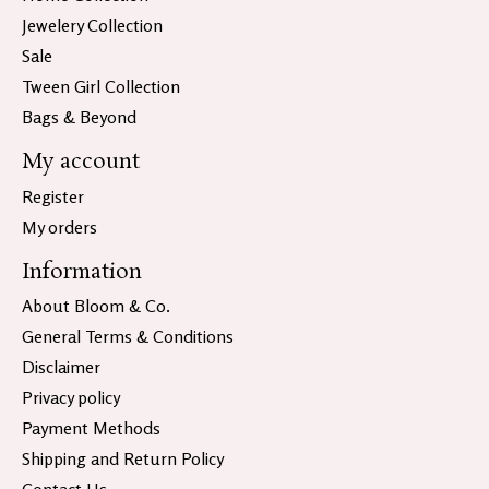
Jewelery Collection
Sale
Tween Girl Collection
Bags & Beyond
My account
Register
My orders
Information
About Bloom & Co.
General Terms & Conditions
Disclaimer
Privacy policy
Payment Methods
Shipping and Return Policy