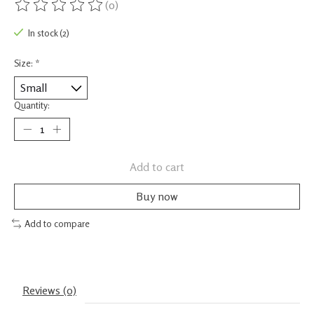
(0)
The rating of this product is
0
out of 5
In stock (2)
Size:
*
Quantity:
Add to cart
Buy now
Add to compare
Reviews (0)