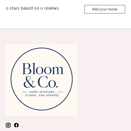
0
stars based on
0
reviews
Add your review