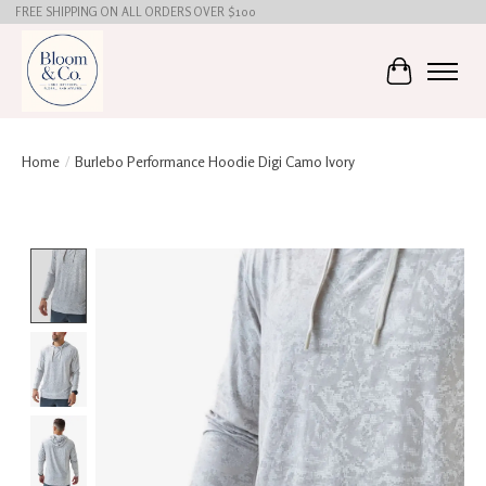
FREE SHIPPING ON ALL ORDERS OVER $100
Cart
Home
/
Burlebo Performance Hoodie Digi Camo Ivory
Product image slideshow Items