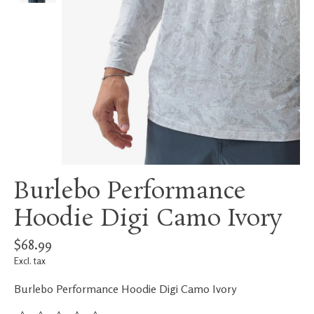
Burlebo Performance
Hoodie Digi Camo Ivory
$68.99
Excl. tax
Burlebo Performance Hoodie Digi Camo Ivory