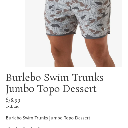
Burlebo Swim Trunks
Jumbo Topo Dessert
$58.99
Excl. tax
Burlebo Swim Trunks Jumbo Topo Dessert