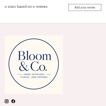
0
stars based on
0
reviews
Add your review