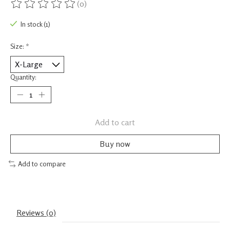
(0)
The rating of this product is
0
out of 5
In stock (1)
Size:
*
Quantity:
Add to cart
Buy now
Add to compare
Reviews (0)