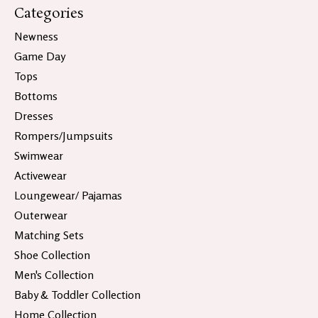
Categories
Newness
Game Day
Tops
Bottoms
Dresses
Rompers/Jumpsuits
Swimwear
Activewear
Loungewear/ Pajamas
Outerwear
Matching Sets
Shoe Collection
Men's Collection
Baby & Toddler Collection
Home Collection