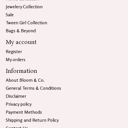
Jewelery Collection
Sale
Tween Girl Collection
Bags & Beyond
My account
Register
My orders
Information
About Bloom & Co.
General Terms & Conditions
Disclaimer
Privacy policy
Payment Methods
Shipping and Return Policy