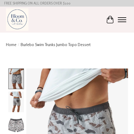
FREE SHIPPING ON ALL ORDERS OVER $100
Cart
Home
/
Burlebo Swim Trunks Jumbo Topo Dessert
Product image slideshow Items