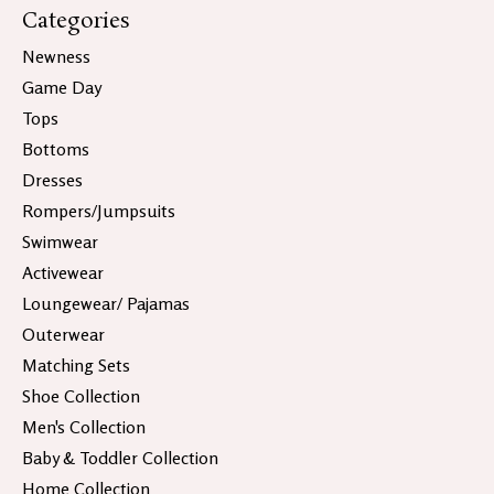
Categories
Newness
Game Day
Tops
Bottoms
Dresses
Rompers/Jumpsuits
Swimwear
Activewear
Loungewear/ Pajamas
Outerwear
Matching Sets
Shoe Collection
Men's Collection
Baby & Toddler Collection
Home Collection