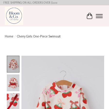
FREE SHIPPING ON ALL ORDERS OVER $100
Cart
Home
/
Cherry Girls One-Piece Swimsuit
Product image slideshow Items