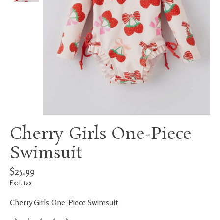
Cherry Girls One-Piece
Swimsuit
$25.99
Excl. tax
Cherry Girls One-Piece Swimsuit