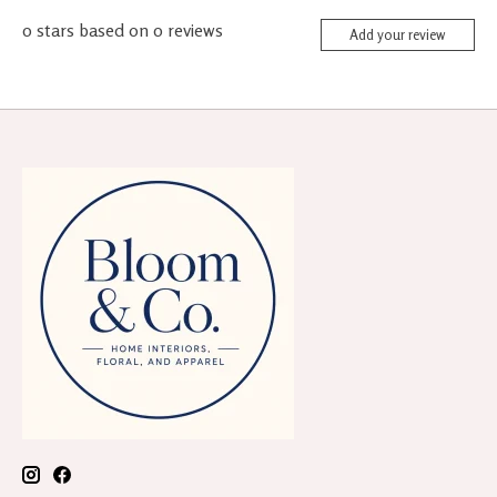
0
stars based on
0
reviews
Add your review