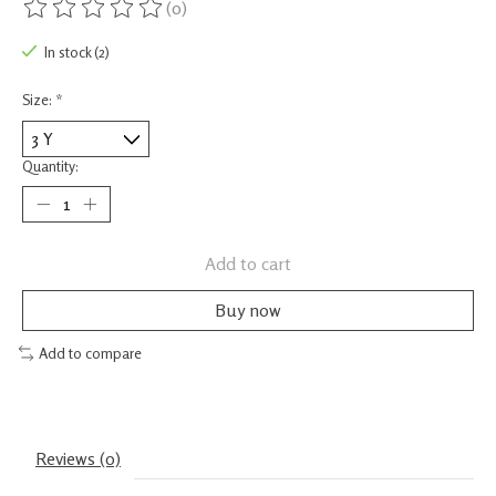
(0)
The rating of this product is
0
out of 5
In stock (2)
Size:
*
Quantity:
Add to cart
Buy now
Add to compare
Reviews (0)