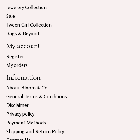
Jewelery Collection
Sale
Tween Girl Collection
Bags & Beyond
My account
Register
My orders
Information
About Bloom & Co.
General Terms & Conditions
Disclaimer
Privacy policy
Payment Methods
Shipping and Return Policy