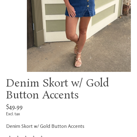
Denim Skort w/ Gold
Button Accents
$49.99
Excl. tax
Denim Skort w/ Gold Button Accents