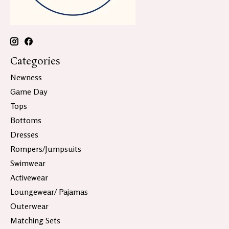
Categories
Newness
Game Day
Tops
Bottoms
Dresses
Rompers/Jumpsuits
Swimwear
Activewear
Loungewear/ Pajamas
Outerwear
Matching Sets