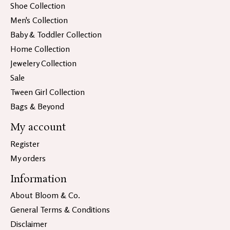
Shoe Collection
Men's Collection
Baby & Toddler Collection
Home Collection
Jewelery Collection
Sale
Tween Girl Collection
Bags & Beyond
My account
Register
My orders
Information
About Bloom & Co.
General Terms & Conditions
Disclaimer