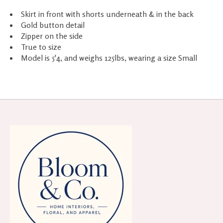
Skirt in front with shorts underneath & in the back
Gold button detail
Zipper on the side
True to size
Model is 5'4, and weighs 125lbs, wearing a size Small