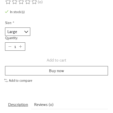
(0)
The rating of this product is
0
out of 5
In stock (1)
Size:
*
Quantity:
Add to cart
Buy now
Add to compare
Description
Reviews (0)