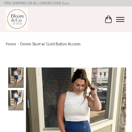
FREE SHIPPING ON ALL ORDERS OVER $100
Cart
Home
/
Denim Skort w/ Gold Button Accents
Product image slideshow Items