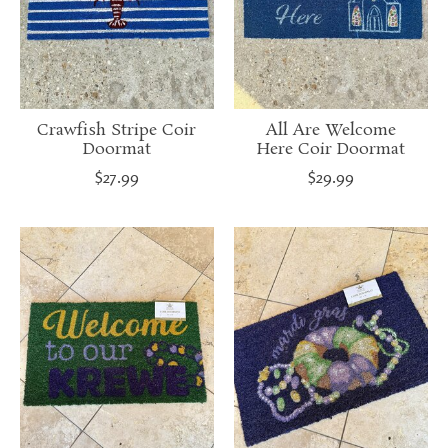
Crawfish Stripe Coir
All Are Welcome
Doormat
Here Coir Doormat
$27.99
$29.99