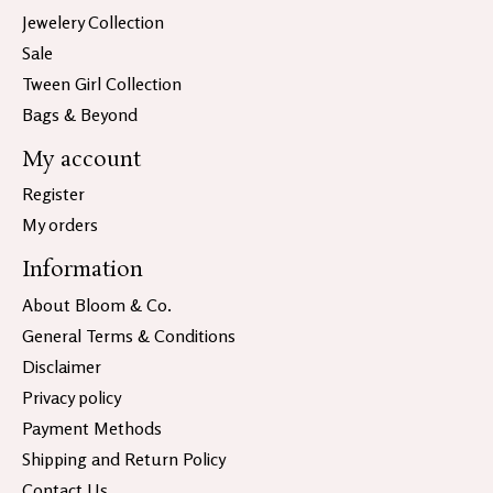
Jewelery Collection
Sale
Tween Girl Collection
Bags & Beyond
My account
Register
My orders
Information
About Bloom & Co.
General Terms & Conditions
Disclaimer
Privacy policy
Payment Methods
Shipping and Return Policy
Contact Us