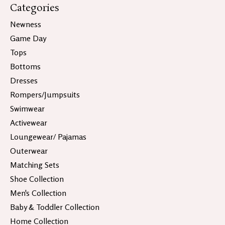
Categories
Newness
Game Day
Tops
Bottoms
Dresses
Rompers/Jumpsuits
Swimwear
Activewear
Loungewear/ Pajamas
Outerwear
Matching Sets
Shoe Collection
Men's Collection
Baby & Toddler Collection
Home Collection