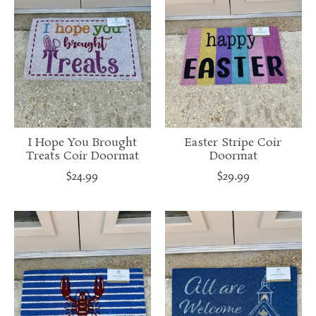
I Hope You Brought
Easter Stripe Coir
Treats Coir Doormat
Doormat
$24.99
$29.99