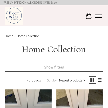
FREE SHIPPING ON ALL ORDERS OVER $100
Cart
Home
/
Home Collection
Home Collection
Show filters
7 products
Sort by
Newest products