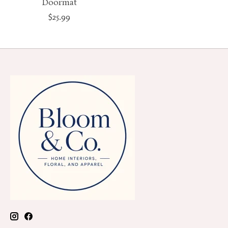
Doormat
$25.99