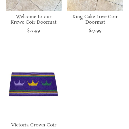
Welcome to our
King Cake Love Coir
Krewe Coir Doormat
Doormat
$27.99
$27.99
Victoria Crown Coir